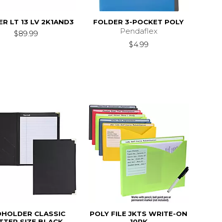
R LT 13 LV 2K1AND3
FOLDER 3-POCKET POLY
Pendaflex
$89.99
$4.99
DHOLDER CLASSIC
POLY FILE JKTS WRITE-ON
TTER SIZE BLACK
10PK