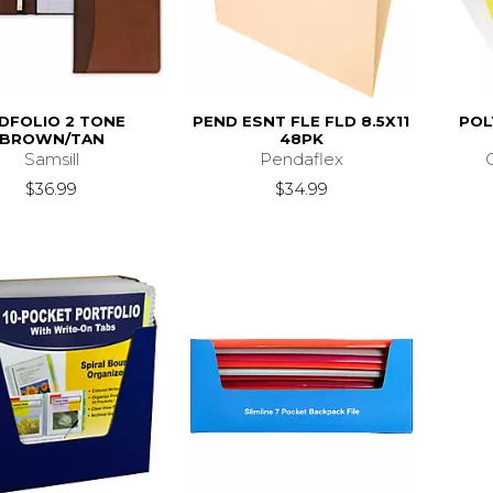
DFOLIO 2 TONE
PEND ESNT FLE FLD 8.5X11
POL
BROWN/TAN
48PK
Samsill
Pendaflex
$36.99
$34.99