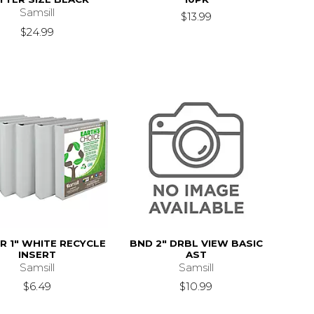
Samsill
$13.99
$24.99
R 1" WHITE RECYCLE
BND 2" DRBL VIEW BASIC
INSERT
AST
Samsill
Samsill
$6.49
$10.99