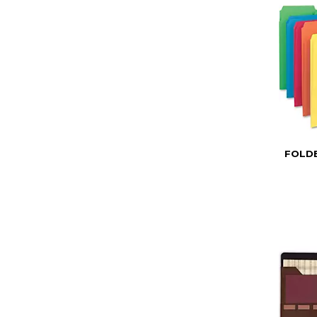
FOLDE