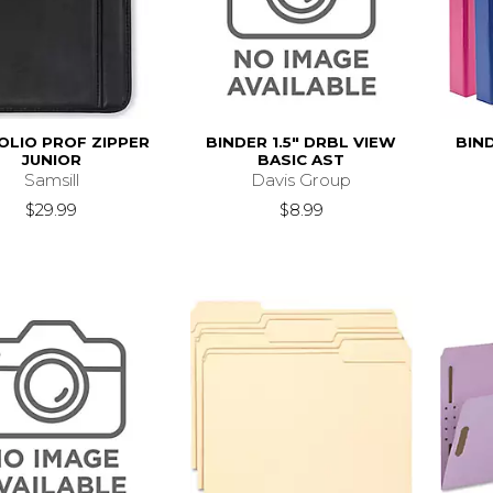
OLIO PROF ZIPPER
BINDER 1.5" DRBL VIEW
BIND
JUNIOR
BASIC AST
Samsill
Davis Group
$29.99
$8.99