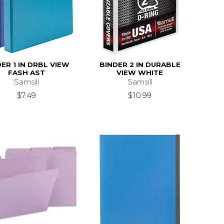
ER 1 IN DRBL VIEW
BINDER 2 IN DURABLE
FASH AST
VIEW WHITE
Samsill
Samsill
$7.49
$10.99