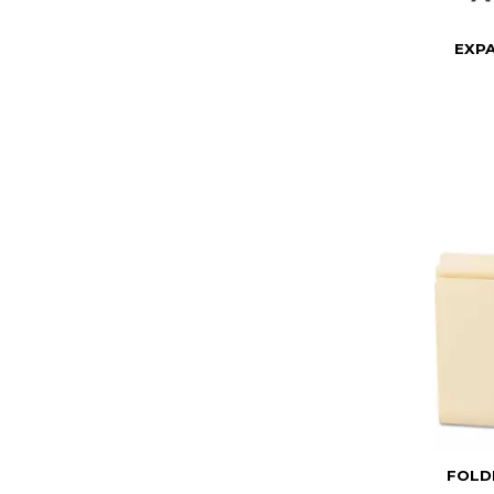
EXPA
FOLDE