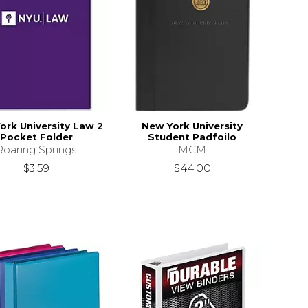
ork University Law 2
New York University
Pocket Folder
Student Padfoilo
Roaring Springs
MCM
$3.59
$44.00