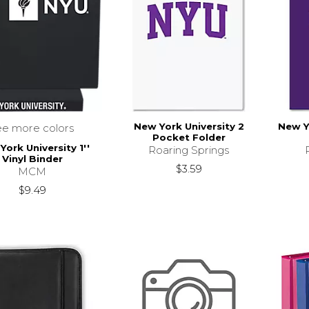
New York University 2
New Y
ee more colors
Pocket Folder
ork University 1''
Roaring Springs
Vinyl Binder
$3.59
MCM
$9.49