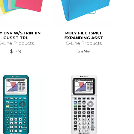
Y ENV W/STRIN 1IN
POLY FILE 13PKT
GUSST TPL
EXPANDING ASST
C-Line Products
C-Line Products
$1.49
$8.99