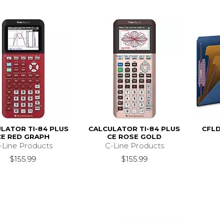
LATOR TI-84 PLUS
CALCULATOR TI-84 PLUS
CFLD
CE RED GRAPH
CE ROSE GOLD
-Line Products
C-Line Products
$155.99
$155.99