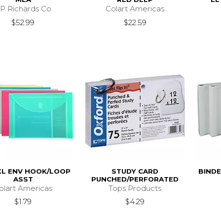
P Richards Co
Colart Americas
$52.99
$22.59
XL ENV HOOK/LOOP
STUDY CARD
BINDE
ASST
PUNCHED/PERFORATED
olart Americas
Tops Products
$1.79
$4.29