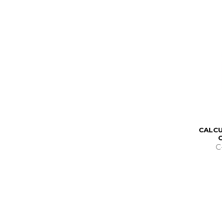
CALCU
C