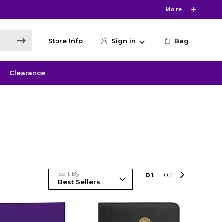
More
Store Info
Sign in
Bag
Clearance
Sort By
0
1
0
2