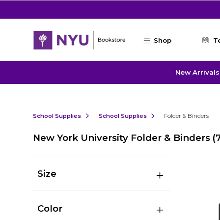
Skip to main content
Shop
T
New Arrivals
School Supplies
School Supplies
Folder & Binders
New York University Folder & Binders
(
Size
Color