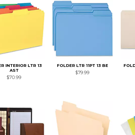
R INTERIOR LTR 13
FOLDER LTR 11PT 13 BE
FOLD
AST
$79.99
$70.99