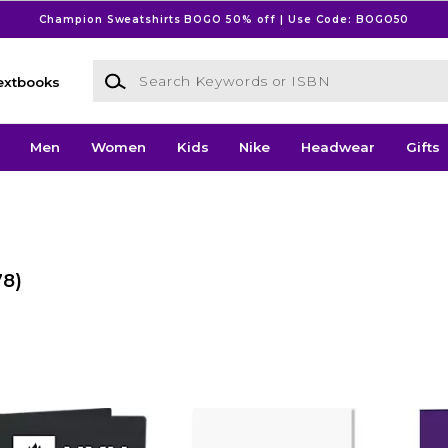
Champion Sweatshirts BOGO 50% off | Use Code: BOGO50
Search Keywords or ISBN
extbooks
Men
Women
Kids
Nike
Headwear
Gifts
78)