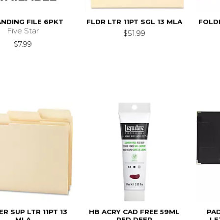
NDING FILE 6PKT
FLDR LTR 11PT SGL 13 MLA
FOLDE
Five Star
$51.99
$7.99
R SUP LTR 11PT 13
HB ACRY CAD FREE 59ML
PA
MLA
RED DEEP
LE