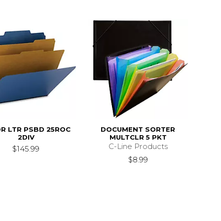
R LTR PSBD 25ROC
DOCUMENT SORTER
2DIV
MULTCLR 5 PKT
C-Line Products
$145.99
$8.99