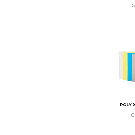
S
POLY 
C