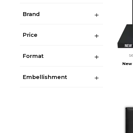
Brand
Price
s
Format
New Y
Embellishment