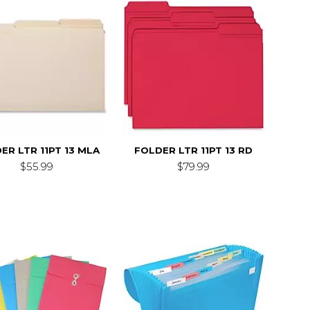
ER LTR 11PT 13 MLA
FOLDER LTR 11PT 13 RD
$55.99
$79.99