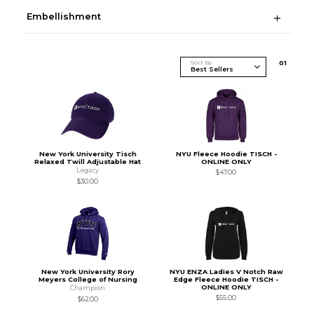
Embellishment
Sort By
0
1
New York University Tisch
NYU Fleece Hoodie TISCH -
Relaxed Twill Adjustable Hat
ONLINE ONLY
Legacy
$47.00
$30.00
New York University Rory
NYU ENZA Ladies V Notch Raw
Meyers College of Nursing
Edge Fleece Hoodie TISCH -
ONLINE ONLY
Champion
$55.00
$62.00