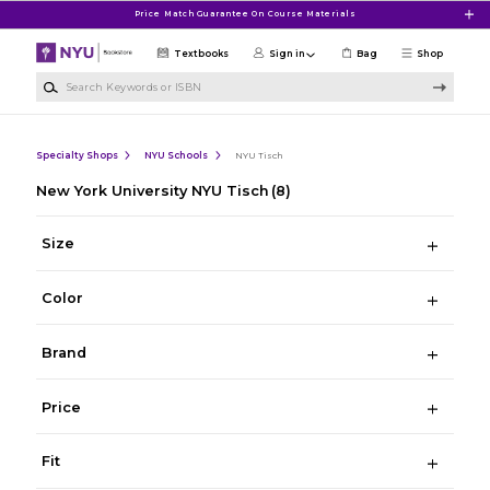
Skip to main content
Price Match Guarantee On Course Materials
Textbooks
Sign in
Bag
Shop
Search Keywords or ISBN
Specialty Shops
NYU Schools
NYU Tisch
New York University NYU Tisch
(8)
Size
Color
Brand
Price
Fit