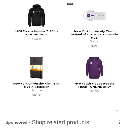
NEW
NYU Fleece Hoodie TISCH -
New York University Tisch
ONLINE ONLY
School of Arts 15 oz. El Grande
Mug
$47.00
Nordic
$14.95
New York University Film 13 in.
NYU Youth Fleece Hoodie
x 21 in. Moleskin
TISCH - ONLINE ONLY
Jardine
$41.00
$40.00
0
1