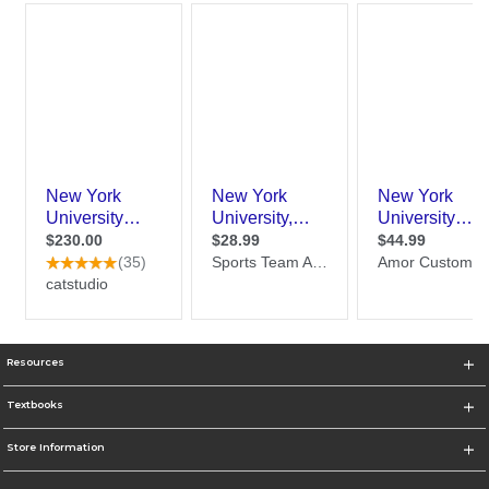
Resources
Textbooks
Store Information