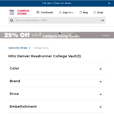
Skip to main content
The Best Place for Books
Textbooks
Sign in
Bag
Shop
Search Keywords or ISBN
Specialty Shops
College Vault
MSU Denver Roadrunner College Vault
(1)
Color
Brand
Price
Embellishment