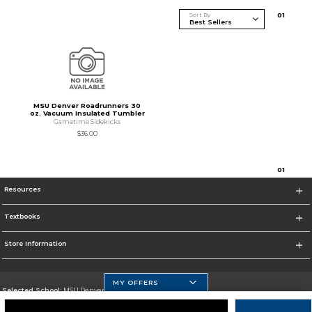
Sort By
0
1
MSU Denver Roadrunners 30
oz. Vacuum Insulated Tumbler
Gametime Sidekicks
$36.00
0
1
Resources
Textbooks
Store Information
MY OFFERS
Selected School:
MSU Denver
Change School