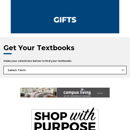
Get Your Textbooks
Make your selections below to find your textbooks.