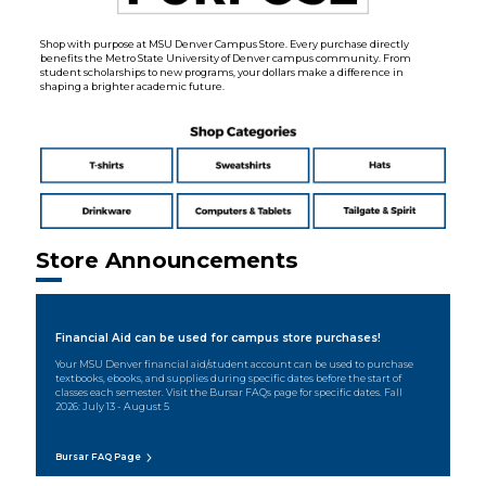
Shop with purpose at MSU Denver Campus Store. Every purchase directly
benefits the Metro State University of Denver campus community. From
student scholarships to new programs, your dollars make a difference in
shaping a brighter academic future.
Store Announcements
Financial Aid can be used for campus store purchases!
Your MSU Denver financial aid/student account can be used to purchase
textbooks, ebooks, and supplies during specific dates before the start of
classes each semester. Visit the Bursar FAQs page for specific dates. Fall
2026: July 13 - August 5
Bursar FAQ Page