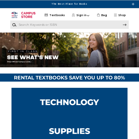
Skip to main content
The Best Place for Books
Textbooks
Sign in
Bag
Shop
Search Keywords or ISBN
MSU Denver Campus Store