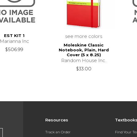
EST KIT 1
see more colors
Marianna Inc
Moleskine Classic
$506.99
Notebook, Plain, Hard
Cover (5 x 8.25)
Random House Inc.
$33.00
Resources
Textbook
Track an Order
Find Your T