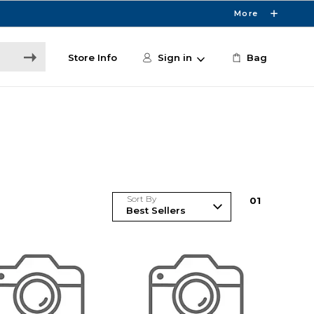
More
Store Info
Sign in
Bag
Sort By
0
1