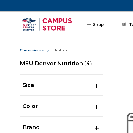
Skip to main content
Shop
T
Convenience
Nutrition
MSU Denver Nutrition
(4)
Size
Color
Brand