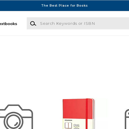
The Best Place for Books
Search Keywords or ISBN
extbooks