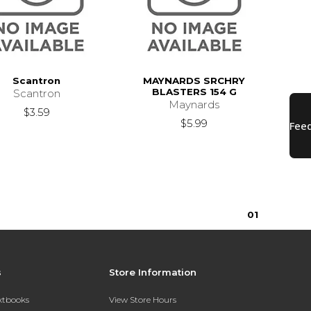
Scantron
MAYNARDS SRCHRY
BLASTERS 154 G
Scantron
Maynards
$3.59
$5.99
0
1
s
Store Information
extbooks
View Store Hours