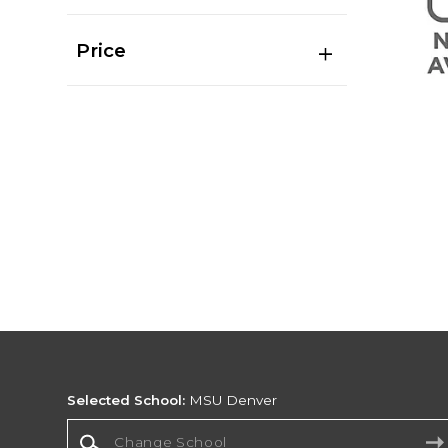
Price
Selected School:
MSU Denver
Change School