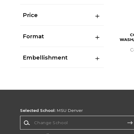
Price
C
Format
WASH/
C
Embellishment
Selected School:
MSU Denver
Change School