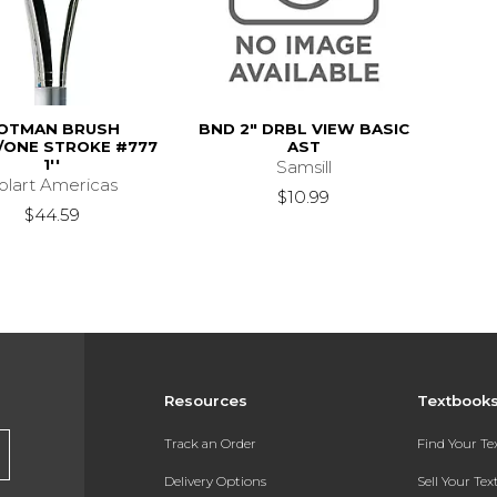
OTMAN BRUSH
BND 2" DRBL VIEW BASIC
ONE STROKE #777
AST
1''
Samsill
olart Americas
$10.99
$44.59
Resources
Textbook
Track an Order
Find Your T
Delivery Options
Sell Your Te