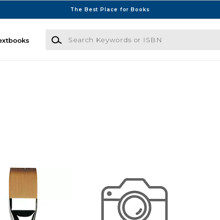
The Best Place for Books
Search Keywords or ISBN
extbooks