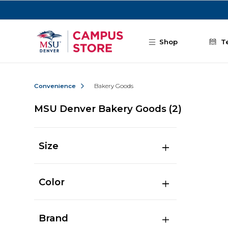
Skip to main content
Shop
T
Convenience
Bakery Goods
MSU Denver Bakery Goods
(2)
Size
Color
Brand