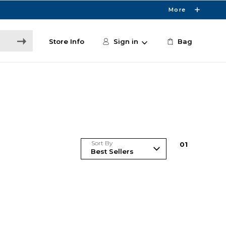
More
Store Info
Sign in
Bag
Sort By
0
1