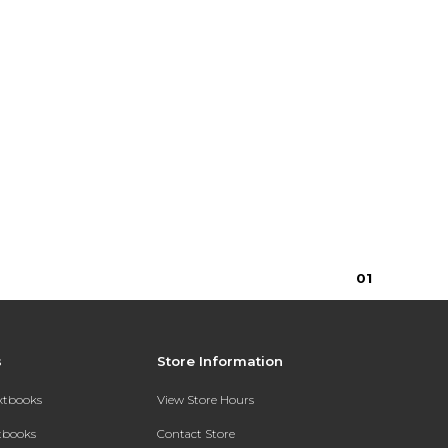
0
1
s
Store Information
extbooks
View Store Hours
xtbooks
Contact Store