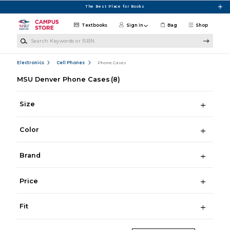
Skip to main content
The Best Place for Books
Textbooks
Sign in
Bag
Shop
Search Keywords or ISBN
Electronics
Cell Phones
Phone Cases
MSU Denver Phone Cases
(8)
Size
Color
Brand
Price
Fit