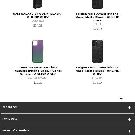
SAM GALAXY S4 COMM BLACK -
Spigen Core Armor iPhone
ONLINE ONLY
Case, Matte Black - ONLINE
ONLY
OtterBox
SPIGEN
$34.95
$24.99
IDEAL OF SWEDEN Clear
Spigen Core Armor iPhone
MagSafe iPhone Case, Fluorite
Case, Matte Black - ONLINE
Ombre - ONLINE ONLY
ONLY
Ideal Of Sweden
SPIGEN
$39.95
$24.99
0
1
Resources
Textbooks
Store Information