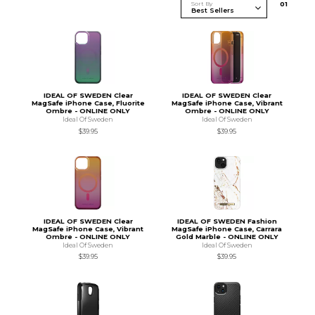
Sort By
0
1
IDEAL OF SWEDEN Clear
IDEAL OF SWEDEN Clear
MagSafe iPhone Case, Fluorite
MagSafe iPhone Case, Vibrant
Ombre - ONLINE ONLY
Ombre - ONLINE ONLY
Ideal Of Sweden
Ideal Of Sweden
$39.95
$39.95
IDEAL OF SWEDEN Clear
IDEAL OF SWEDEN Fashion
MagSafe iPhone Case, Vibrant
MagSafe iPhone Case, Carrara
Ombre - ONLINE ONLY
Gold Marble - ONLINE ONLY
Ideal Of Sweden
Ideal Of Sweden
$39.95
$39.95