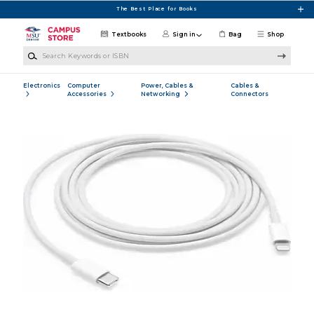
Skip to main content
The Best Place for Books
Textbooks
Sign in
Bag
Shop
Search Keywords or ISBN
Electronics
Computer
Power, Cables &
Cables &
Accessories
Networking
Connectors