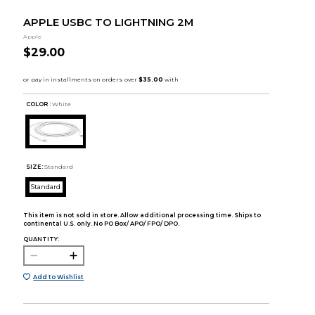
APPLE USBC TO LIGHTNING 2M
Apple
$29.00
COLOR :
White
SIZE:
Standard
Standard
This item is not sold in store. Allow additional processing time. Ships to
continental U.S. only. No PO Box/ APO/ FPO/ DPO.
QUANTITY:
Add to Wishlist