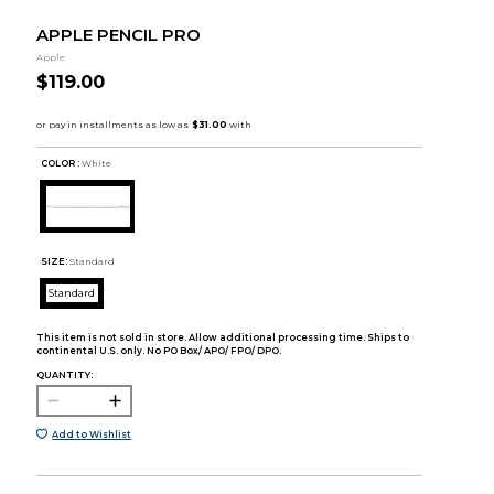
APPLE PENCIL PRO
Apple
$119.00
COLOR :
White
SIZE:
Standard
Standard
This item is not sold in store. Allow additional processing time. Ships to
continental U.S. only. No PO Box/ APO/ FPO/ DPO.
QUANTITY:
Add to Wishlist