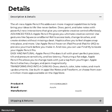
Details
Description & Details
The all-new Apple Pencil Pro adds even more magical capabilities to help
bring your ideas to life like never before. Draw, paint, and take notes with
powerful new interactions that give you complete creative control effortlessly.
ADVANCED TOOLS-Apple Pencil Pro gives you ultimate creative control. Use
gestures like Squeeze andBarrel Roll to access tools, change brushes, and
create strokes without missing a beat. Haptics allow you to feel shapes snap
into place, and more. Use Apple Pencil hover on iPad Pro and iPad Air (M2) to
preview yourmark before you make it. And now, you can use Find My to locate
your Apple Pencil Pro.
EASY AND NATURAL-Apple Pencil Pro does it all with pixel-perfect precision,
tilt and pressure sensitivity, and low latency. Featuring a flat edge, Apple
Pencil Pro allows you to change tools with just a tap from yourfinger. Apple
Pencil attaches, charges, and pairs magnetically.
TRANSFORMS IPAD INTO A CANVAS-Draw, sketch, color, take notes, and mark
up documents. Use built-in apps like Notes and Freeform, or choose from over
a million more apps available on the App Store.
Product #:
MMS029534285/0
Brand:
Apple
Manufacturer:
Apple
Shipping & Returns
Resources