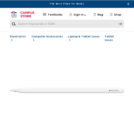
Skip to main content
The Best Place for Books
Textbooks
Sign in
Bag
Shop
Search Keywords or ISBN
Electronics
Computer Accessories
Laptop & Tablet Cases
Tablet
Cases