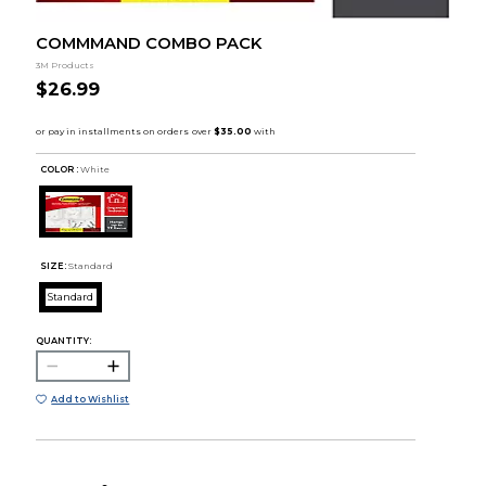
COMMMAND COMBO PACK
3M Products
$26.99
COLOR :
White
SIZE:
Standard
Standard
QUANTITY:
Add to Wishlist