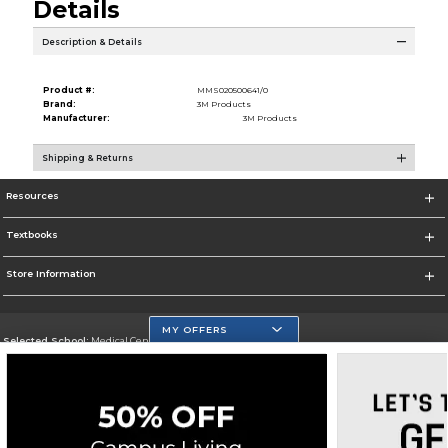
Details
Description & Details
Product #:
MMS020500641/0
Brand:
3M Products
Manufacturer:
3M Products
Shipping & Returns
Resources
Textbooks
Store Information
MY OFFERS
Selected School:
Medical Center Campus
Change School
Go To http://www.mdc.edu/medical/