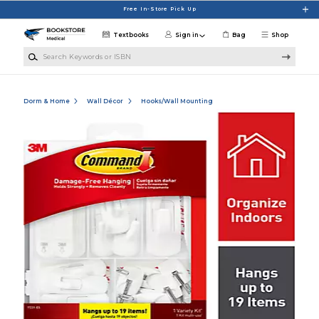
Skip to main content
Free In-Store Pick Up
Textbooks
Sign in
Bag
Shop
Search Keywords or ISBN
Dorm & Home
Wall Décor
Hooks/Wall Mounting