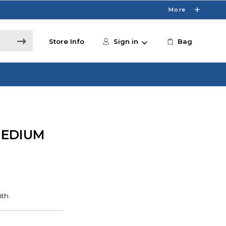
More
Store Info
Sign in
Bag
MEDIUM