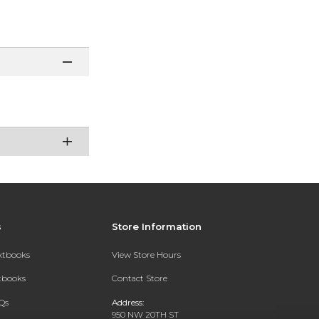
s
Store Information
extbooks
View Store Hours
xtbooks
Contact Store
Qs
Address:
950 NW 20TH ST