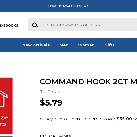
Free In-Store Pick Up
Search Keywords or ISBN
extbooks
New Arrivals
Men
Women
Gifts
COMMAND HOOK 2CT 
3M Products
$5.79
COLOR :
White