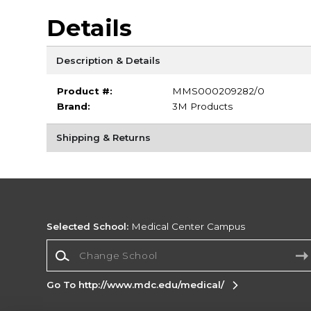
Details
Description & Details
Product #:
MMS000209282/0
Brand:
3M Products
Shipping & Returns
Selected School:
Medical Center Campus
Change School
Go To http://www.mdc.edu/medical/