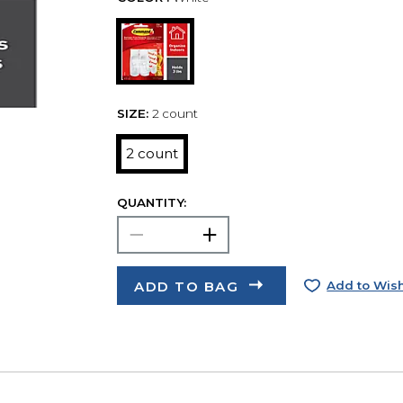
SIZE:
2 count
2 count
QUANTITY:
ADD TO BAG
Add to Wish