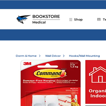
Skip to main content
Shop
T
Dorm & Home
Wall Décor
Hooks/Wall Mounting