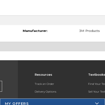
Manufacturer:
3M Products
Resources
Textbook
Track an Order
Find Your T
Delivery Options
Sell Your Te
Payments Accepted
Textbook FA
MY OFFERS