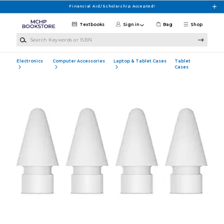
Skip to main content
Financial Aid/Scholarship Accepted!
Textbooks
Sign in
Bag
Shop
Search Keywords or ISBN
Electronics
Computer Accessories
Laptop & Tablet Cases
Tablet
Cases