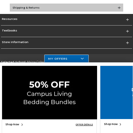
Shipping & Returns
Resources
Textbooks
Store Information
MY OFFERS
Selected School:
Maine College of Health Professions
Change School
Go To http://www.mchp.edu/
Corporate Information
Terms of Use
Privacy Policy
Careers
Site Map
Do Not Sell My Info - CA only
Cookie List
Accessibility
Copyright ©2026 Follett Higher Education Group
SIGN UP FOR EMAIL
Shop Now
Shop Now
OFFER DETAILS