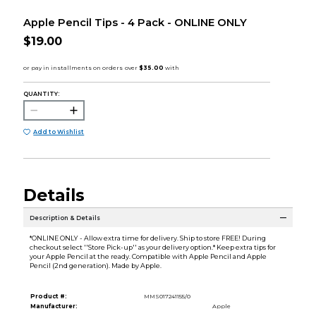
Apple Pencil Tips - 4 Pack - ONLINE ONLY
$19.00
QUANTITY:
Add to Wishlist
Details
Description & Details
*ONLINE ONLY - Allow extra time for delivery. Ship to store FREE! During
checkout select ''Store Pick-up'' as your delivery option.* Keep extra tips for
your Apple Pencil at the ready. Compatible with Apple Pencil and Apple
Pencil (2nd generation). Made by Apple.
Product #:
MMS017241155/0
Manufacturer:
Apple