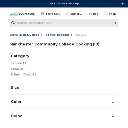
Skip to main content
Free In-Store Pick Up
Textbooks
Sign in
Bag
Shop
Search Keywords or ISBN
Books, Music & Games
General Reading
Cooking
Manchester Community College Cooking
(10)
Category
General
(8)
Essays
(1)
Ethnic - General
(1)
Size
Color
Brand