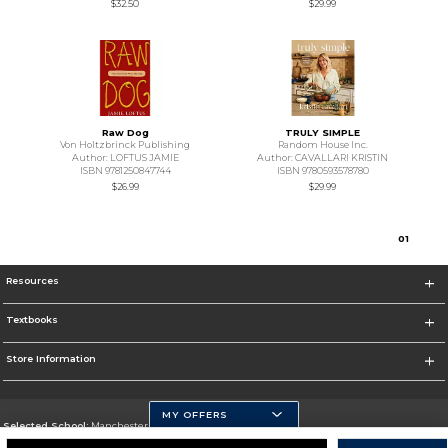
$32.50
$29.99
Raw Dog
TRULY SIMPLE
Von Holtzbrinck Publishing
Random House Inc.
Author: LOFTUS JAMIE
Author: CAVALLARI KRISTIN
ISBN 9781250847744
ISBN 9780593578780
$26.99
$29.99
0
1
Resources
Textbooks
Store Information
MY OFFERS
Selected School:
Manchester Community College
Change School