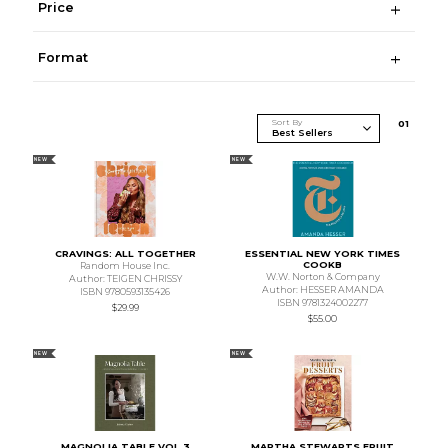
Price
Format
Sort By
0
1
NEW
NEW
CRAVINGS: ALL TOGETHER
ESSENTIAL NEW YORK TIMES
COOKB
Random House Inc.
W.W. Norton & Company
Author: TEIGEN CHRISSY
Author: HESSER AMANDA
ISBN 9780593135426
ISBN 9781324002277
$29.99
$55.00
NEW
NEW
MAGNOLIA TABLE VOL 3
MARTHA STEWARTS FRUIT