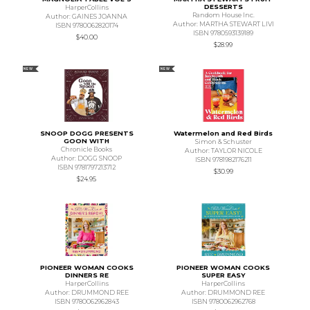
DESSERTS
HarperCollins
Random House Inc.
Author: GAINES JOANNA
Author: MARTHA STEWART LIVI
ISBN 9780062820174
ISBN 9780593139189
$40.00
$28.99
NEW
NEW
SNOOP DOGG PRESENTS
Watermelon and Red Birds
GOON WITH
Simon & Schuster
Chronicle Books
Author: TAYLOR NICOLE
Author: DOGG SNOOP
ISBN 9781982176211
ISBN 9781797213712
$30.99
$24.95
PIONEER WOMAN COOKS
PIONEER WOMAN COOKS
DINNERS RE
SUPER EASY
HarperCollins
HarperCollins
Author: DRUMMOND REE
Author: DRUMMOND REE
ISBN 9780062962843
ISBN 9780062962768