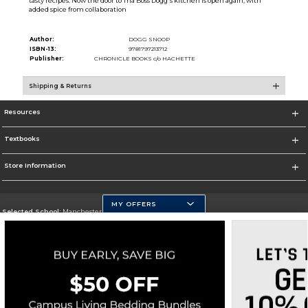
tasty recipes. Now the door to Tha Boss Dogg's kitchen is open again, with
added spice from collaboration
Author:
DOGG SNOOP
ISBN-13:
9781797213712
Publisher:
CHRONICLE BOOKS c/o HACHETTE
Shipping & Returns
Resources
Textbooks
Store Information
MY OFFERS
Selected School:
Manchester Community College
Change School
Go To http://www.mccnh.edu/
Corporate Information
Terms of Use
Privacy Policy
Careers
Site Map
Do Not Sell My Info - CA only
Cookie List