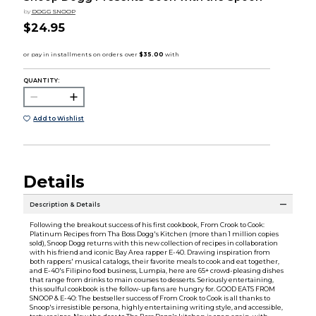
by
DOGG SNOOP
$24.95
QUANTITY:
Add to Wishlist
Details
Description & Details
Following the breakout success of his first cookbook, From Crook to Cook:
Platinum Recipes from Tha Boss Dogg's Kitchen (more than 1 million copies
sold), Snoop Dogg returns with this new collection of recipes in collaboration
with his friend and iconic Bay Area rapper E-40. Drawing inspiration from
both rappers' musical catalogs, their favorite meals to cook and eat together,
and E-40's Filipino food business, Lumpia, here are 65+ crowd-pleasing dishes
that range from drinks to main courses to desserts. Seriously entertaining,
this soulful cookbook is the follow-up fans are hungry for. GOOD EATS FROM
SNOOP & E-40: The bestseller success of From Crook to Cook is all thanks to
Snoop's irresistible persona, highly entertaining writing style, and accessible,