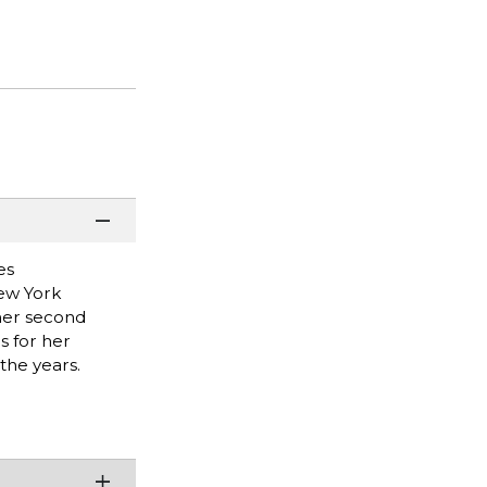
es
New York
 her second
s for her
the years.