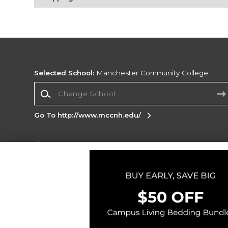
Selected School:
Manchester Community College
Change School
Go To http://www.mccnh.edu/
Corporate Information
Terms of Use
Privacy Policy
Careers
Site
Map
Do Not Sell My Info - CA only
Cookie List
Accessibility
Cookie Preference Policy
Copyright ©2026 Follett Higher Education Group