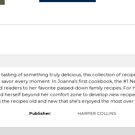
tasting of something truly delicious, this collection of recip
to savor every moment. In Joanna's first cookbook, the #1 
d readers to her favorite passed-down family recipes. For
d herself beyond her comfort zone to develop new recipe
es the recipes old and new that she's enjoyed the most over 
Publisher:
HARPER COLLINS