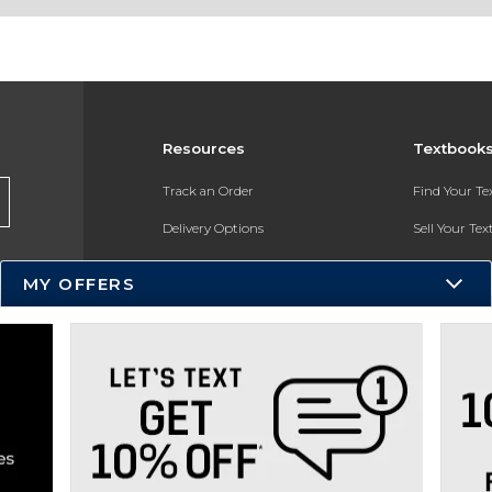
Resources
Textbook
Track an Order
Find Your T
Delivery Options
Sell Your Te
Payments Accepted
Textbook FA
MY OFFERS
Returns
In-Store Pri
Gift Cards
Register for 
Help / FAQ
New Students and Parents
Online Adoptions
ESG & Sustainability