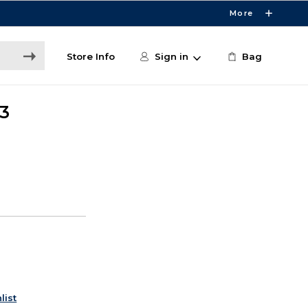
More
Store Info
Sign in
Bag
3
list