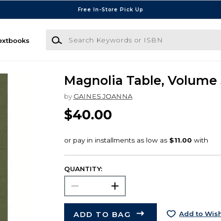
Free In-Store Pick Up
Search Keywords or ISBN
extbooks
Magnolia Table, Volume 
by
GAINES JOANNA
$40.00
QUANTITY:
ADD TO BAG
Add to Wish