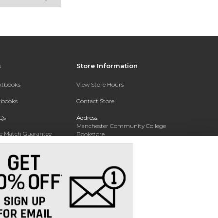
s
Store Information
extbooks
View Store Hours
xtbooks
Contact Store
Qs
Address:
Manchester Community College
ce Match Guarantee
Bookstore
20 College Drive
Text Rental
Concord, NH 03301
Phone:
(603) 224 8231