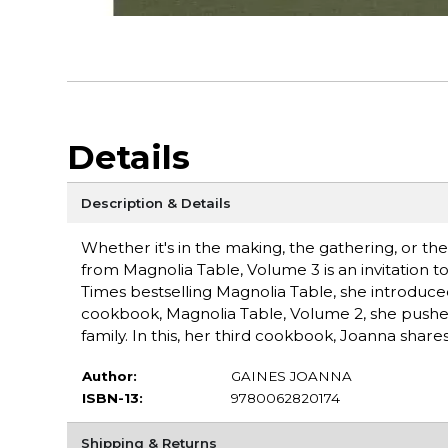
Details
Description & Details
Whether it's in the making, the gathering, or the 
from Magnolia Table, Volume 3 is an invitation 
Times bestselling Magnolia Table, she introduce
cookbook, Magnolia Table, Volume 2, she pushe
family. In this, her third cookbook, Joanna shar
Author:
GAINES JOANNA
ISBN-13:
9780062820174
Shipping & Returns