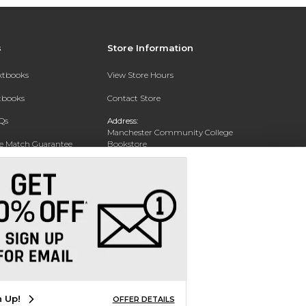
s
Store Information
extbooks
View Store Hours
xtbooks
Contact Store
Qs
Address:
Manchester Community College
ce Match Guarantee
Bookstore
20 College Drive
Text Rental
Concord, NH 03301
Phone:
(603) 224 8231
n Up!
OFFER DETAILS