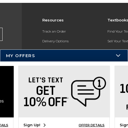
Resources
Textbook
Track an Order
Find Your T
Delivery Options
Sell Your Te
Payments Accepted
Textbook FA
MY OFFERS
Returns
In-Store Pri
Gift Cards
Register for 
Help / FAQ
New Students and Parents
Online Adoptions
ESG & Sustainability
Sign Up!
Sig
TAILS
OFFER DETAILS