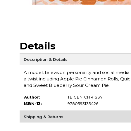
Details
Description & Details
A model, television personality and social media
a twist including Apple Pie Cinnamon Rolls, Qu
and Sweet Blueberry Sour Cream Pie.
Author:
TEIGEN CHRISSY
ISBN-13:
9780593135426
Shipping & Returns