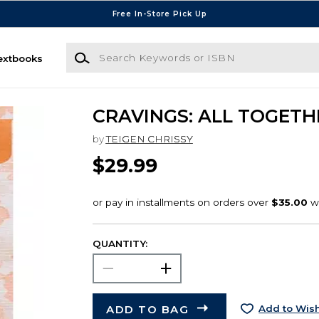
Free In-Store Pick Up
Search Keywords or ISBN
extbooks
CRAVINGS: ALL TOGETH
by
TEIGEN CHRISSY
$29.99
QUANTITY:
ADD TO BAG
Add to Wish