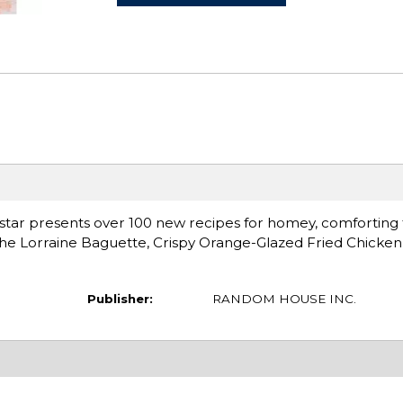
 star presents over 100 new recipes for homey, comforting 
iche Lorraine Baguette, Crispy Orange-Glazed Fried Chicke
Publisher:
RANDOM HOUSE INC.