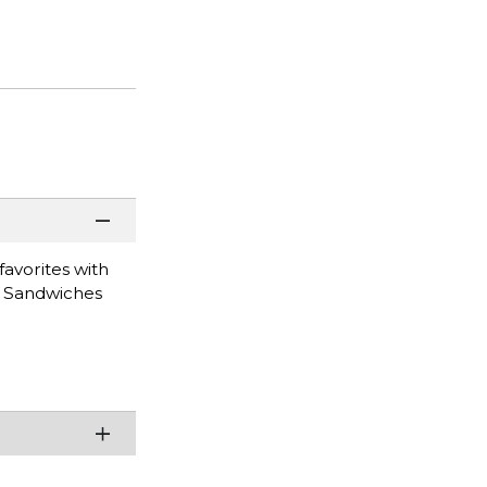
favorites with
n Sandwiches