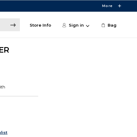
More
Store Info
Sign in
Bag
ER
list