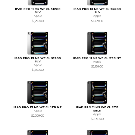
IPAD PRO 11 M5 WF CL 512GB
IPAD PRO 13 M5 WF CL 256GB
SLV
SLV
Apple
Apple
$1,299.00
$1,399.00
IPAD PRO 13 M5 WF CL 512GB
IPAD PRO 11 M5 WF CL 2TB NT
SLV
Apple
Apple
$2,199.00
$1,599.00
IPAD PRO 13 M5 WF CL 1TB NT
IPAD PRO 11 M5 WF CL 2TB
SBLK
Apple
Apple
$2,099.00
$2,099.00