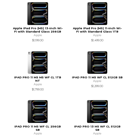
Apple iPad Pro (M5) 13-inch Wi-
Apple iPad Pro (M5) 11-inch Wi-
Fi with Standard Glass 256GB
Fi with Standard Glass 1TB
Apple
Apple
$1,199.00
$1,499.00
IPAD PRO 11 M5 M5 WF CL 1TB
IPAD PRO 11 M5 WF CL 512GB SB
NT
Apple
Apple
$1,299.00
$1,799.00
IPAD PRO 11 M5 WF CL 256GB
IPAD PRO 13 M5 WF CL 512GB
SB
SB
Apple
Apple