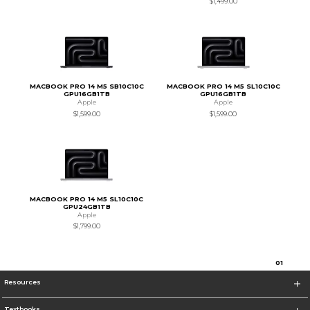
$1,499.00
MACBOOK PRO 14 M5 SB10C10C
MACBOOK PRO 14 M5 SL10C10C
GPU16GB1TB
GPU16GB1TB
Apple
Apple
$1,599.00
$1,599.00
MACBOOK PRO 14 M5 SL10C10C
GPU24GB1TB
Apple
$1,799.00
0
1
Resources
Textbooks