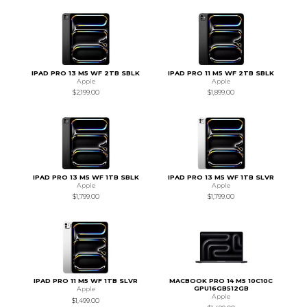
IPAD PRO 13 M5 WF 2TB SBLK
IPAD PRO 11 M5 WF 2TB SBLK
Apple
Apple
$2,199.00
$1,899.00
IPAD PRO 13 M5 WF 1TB SBLK
IPAD PRO 13 M5 WF 1TB SLVR
Apple
Apple
$1,799.00
$1,799.00
IPAD PRO 11 M5 WF 1TB SLVR
MACBOOK PRO 14 M5 10C10C
GPU16GB512GB
Apple
Apple
$1,499.00