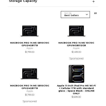
Storage Capacity
Sort By
0
1
MACBOOK PRO 14 M5 SB10C10C
MACBOOK PRO 14 M5 10C10C
GPU24GB1TB
GPU16GB512GB
Apple
Apple
$1,799.00
$1,499.00
Sponsored
MACBOOK PRO 14 M5 SB10C10C
Apple 11-inch iPad Pro M5 Wi-Fi
GPU24GB1TB
+ Cellular 1TB with standard
glass - Space Black - ONLINE
Apple
ONLY
$1,799.00
$1,699.00
Sponsored