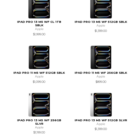
IPAD PRO 13 M5 WF CL 1TB
IPAD PRO 13 M5 WF 512GB SBLK
SBLK
Apple
Apple
$1,399.00
$1,999.00
IPAD PRO 11 M5 WF 512GB SBLK
IPAD PRO 11 M5 WF 256GB SBLK
Apple
Apple
$1,099.00
$899.00
IPAD PRO 13 M5 WF 256GB
IPAD PRO 13 M5 WF 512GB SLVR
SLVR
Apple
Apple
$1,399.00
$1,199.00