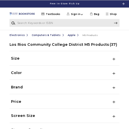
Skip to main content
Free In-Store Pick Up
Textbooks
Sign in
Bag
Shop
Search Keywords or ISBN
Electronics
Computers & Tablets
Apple
M5 Products
Los Rios Community College District M5 Products
(37)
Size
Color
Brand
Price
Screen Size