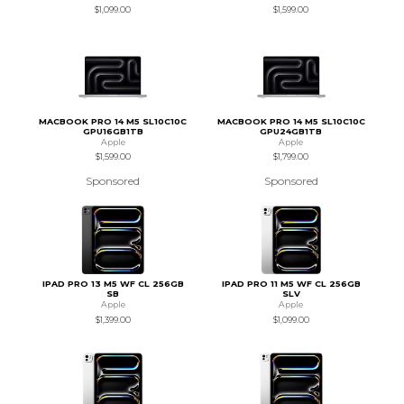
$1,099.00
$1,599.00
MACBOOK PRO 14 M5 SL10C10C
MACBOOK PRO 14 M5 SL10C10C
GPU16GB1TB
GPU24GB1TB
Apple
Apple
$1,599.00
$1,799.00
Sponsored
Sponsored
IPAD PRO 13 M5 WF CL 256GB
IPAD PRO 11 M5 WF CL 256GB
SB
SLV
Apple
Apple
$1,399.00
$1,099.00