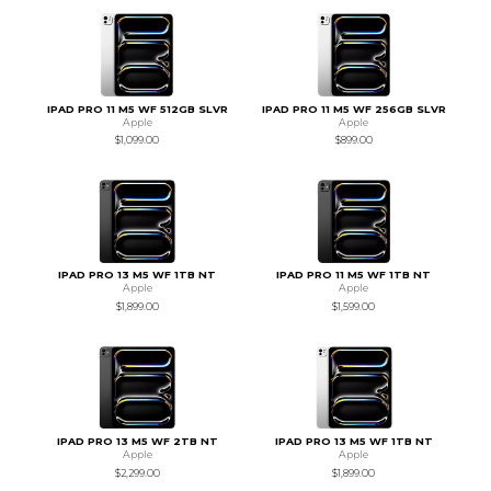
IPAD PRO 11 M5 WF 512GB SLVR
IPAD PRO 11 M5 WF 256GB SLVR
Apple
Apple
$1,099.00
$899.00
IPAD PRO 13 M5 WF 1TB NT
IPAD PRO 11 M5 WF 1TB NT
Apple
Apple
$1,899.00
$1,599.00
IPAD PRO 13 M5 WF 2TB NT
IPAD PRO 13 M5 WF 1TB NT
Apple
Apple
$2,299.00
$1,899.00