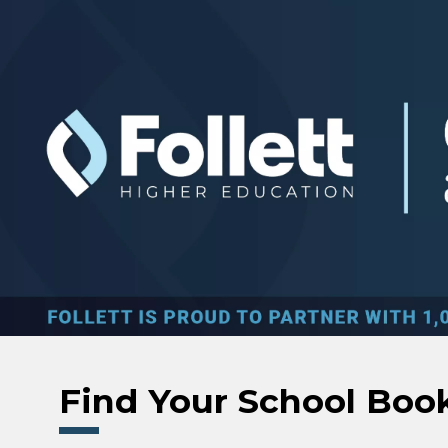
Skip to main content
Find Your School Boo