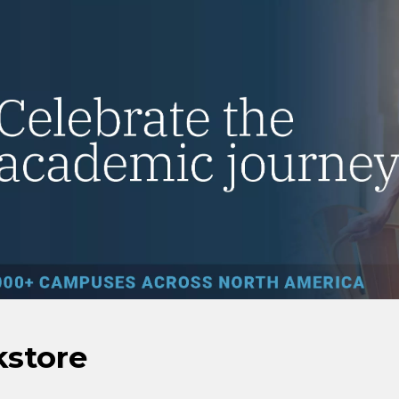
kstore