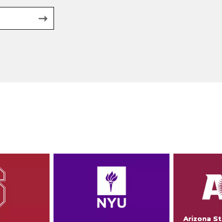
Arizona St