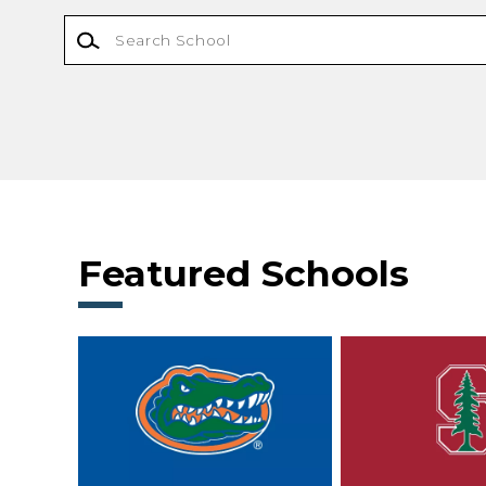
Featured Schools