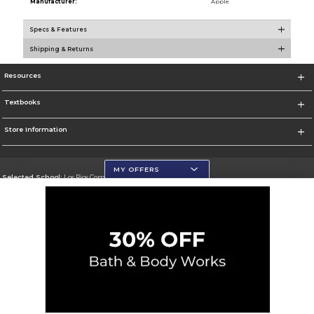
Manufacturer:
Apple
Specs & Features
Shipping & Returns
Resources
Textbooks
Store Information
MY OFFERS
Selected School:
Los Rios Community College District
Change School
Go To https://www.losrios.edu
Corporate Information
Terms of Use
Privacy Policy
Careers
Site Map
Do Not Sell My Info - CA only
Cookie List
Accessibility
Cookie Preference Policy
Copyright ©2026 Follett Higher Education Group