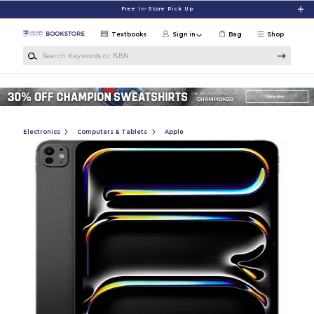
Skip to main content
Free In-Store Pick Up
Textbooks
Sign in
Bag
Shop
Search Keywords or ISBN
Electronics
Computers & Tablets
Apple