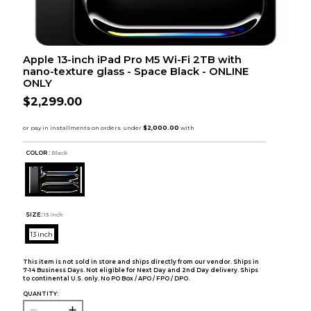
Apple 13-inch iPad Pro M5 Wi-Fi 2TB with
nano-texture glass - Space Black - ONLINE
ONLY
$2,299.00
COLOR :
Black
SIZE:
13 inch
13 inch
This item is not sold in store and ships directly from our vendor. Ships in
7-14 Business Days. Not eligible for Next Day and 2nd Day delivery. Ships
to continental U.S. only. No PO Box / APO / FPO / DPO.
QUANTITY: