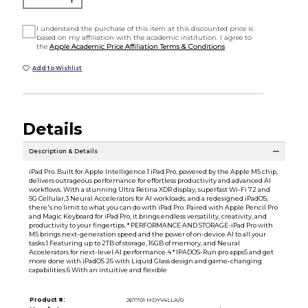
I understand the purchase of this item at this discounted price is
based on my affiliation with the academic institution. I agree to
the
Apple Academic Price Affiliation Terms & Conditions
Add to Wishlist
Details
Description & Details
iPad Pro. Built for Apple Intelligence.1 iPad Pro, powered by the Apple M5 chip,
delivers outrageous performance for effortless productivity and advanced AI
workflows. With a stunning Ultra Retina XDR display, superfast Wi-Fi 72 and
5G Cellular,3 Neural Accelerators for AI workloads, and a redesigned iPadOS,
there's no limit to what you can do with iPad Pro. Paired with Apple Pencil Pro
and Magic Keyboard for iPad Pro, it brings endless versatility, creativity, and
productivity to your fingertips. * PERFORMANCE AND STORAGE-iPad Pro with
M5 brings next-generation speed and the power of on-device AI to all your
tasks.1 Featuring up to 2TB of storage, 16GB of memory, and Neural
Accelerators for next-level AI performance.4 * IPADOS-Run pro apps5 and get
more done with iPadOS 26 with Liquid Glass design and game-changing
capabilities.6 With an intuitive and flexible
Product #:
267701 MDYV4LLA/0