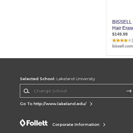
Selected School:
Lakeland University
Change School
Go To http://www.lakeland.edu/
Corporate Information