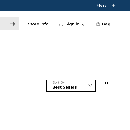
More
Store Info
Sign in
Bag
Sort By
0
1