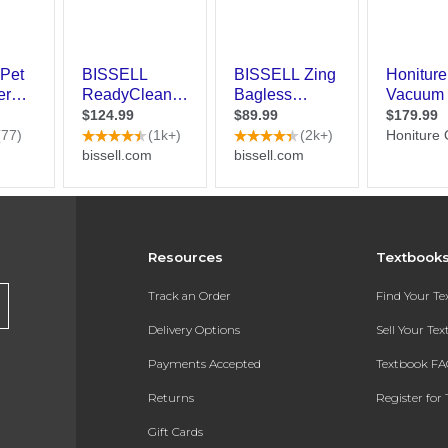
Resources
Textbook
Track an Order
Find Your T
Delivery Options
Sell Your Te
Payments Accepted
Textbook FA
Returns
Register for 
Gift Cards