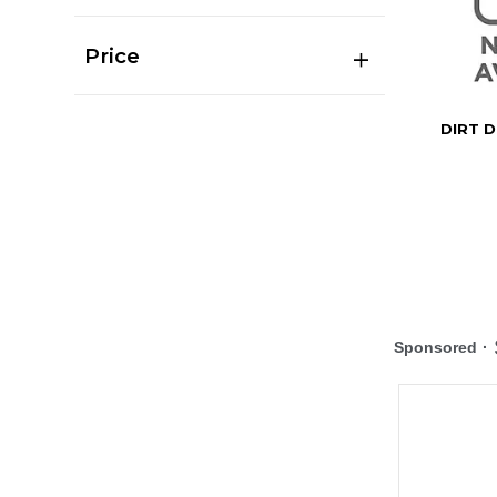
Price
DIRT D