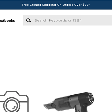
Free Ground Shipping On Orders Over $99*
Search Keywords or ISBN
extbooks