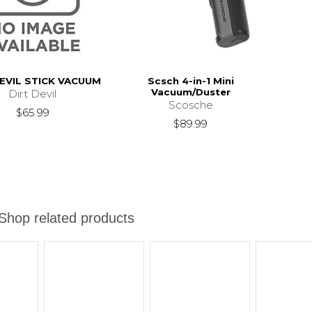
EVIL STICK VACUUM
Scsch 4-in-1 Mini
Vacuum/Duster
Dirt Devil
Scosche
$65.99
$89.99