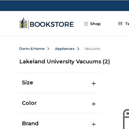
Skip to main content
Shop
T
Dorm & Home
Appliances
Vacuums
Lakeland University Vacuums
(2)
Size
Color
Brand