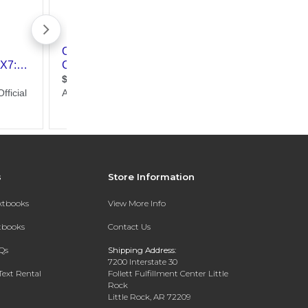
s
Store Information
extbooks
View More Info
xtbooks
Contact Us
Qs
Shipping Address:
7200 Interstate 30
Text Rental
Follett Fulfillment Center Little
Rock
Little Rock, AR 72209