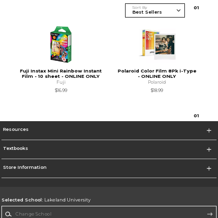
Sort By
0
1
Fuji Instax Mini Rainbow Instant
Polaroid Color Film 8Pk i-Type
Film - 10 sheet - ONLINE ONLY
- ONLINE ONLY
Fuji
Polaroid
$16.99
$18.99
0
1
Resources
Textbooks
Store Information
Selected School:
Lakeland University
Change School