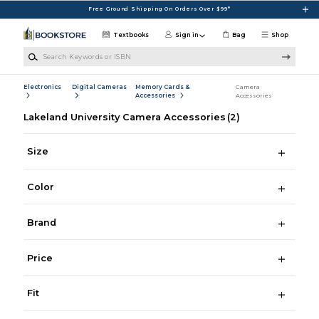
Skip to main content
Free Ground Shipping On Orders Over $99*
Textbooks
Sign in
Bag
Shop
Search Keywords or ISBN
Electronics
Digital Cameras
Memory Cards &
Camera
Accessories
Accessories
Lakeland University Camera Accessories
(2)
Size
Color
Brand
Price
Fit