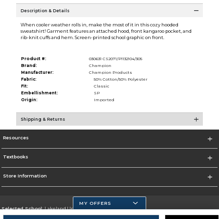
Description & Details
When cooler weather rolls in, make the most of it in this cozy hooded
sweatshirt! Garment features an attached hood, front kangaroo pocket, and
rib-knit cuffs and hem. Screen-printed school graphic on front.
Product #:
030631 CS2071/P1132104/305
Brand:
Champion
Manufacturer:
Champion Products
Fabric:
50% Cotton/50% Polyester
Fit:
Classic
Embellishment:
SP
Origin:
Imported
Shipping & Returns
Resources
Textbooks
Store Information
MY OFFERS
Selected School:
Lakeland University
Change School