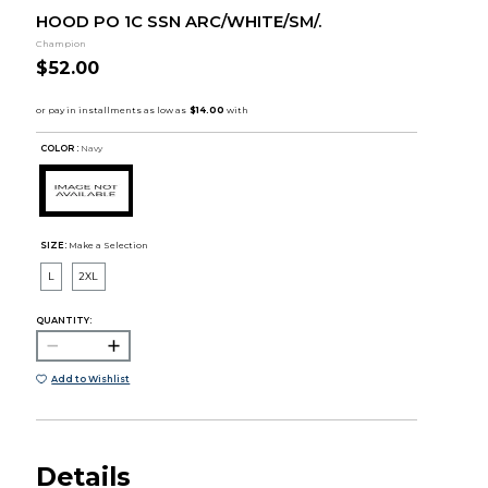
HOOD PO 1C SSN ARC/WHITE/SM/.
Champion
$52.00
COLOR :
Navy
SIZE:
Make a Selection
L
2XL
QUANTITY:
Add to Wishlist
Details