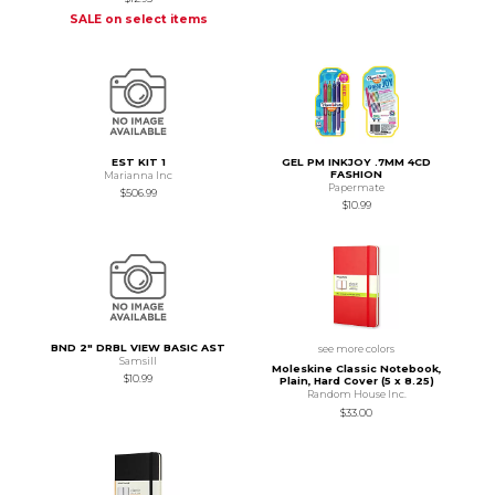
SALE on select items
EST KIT 1
GEL PM INKJOY .7MM 4CD
FASHION
Marianna Inc
Papermate
$506.99
$10.99
BND 2" DRBL VIEW BASIC AST
see more colors
Samsill
Moleskine Classic Notebook,
$10.99
Plain, Hard Cover (5 x 8.25)
Random House Inc.
$33.00