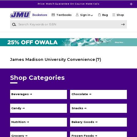
Skip to main content
Price Match Guarantee On Course Materials
Textbooks
Sign in
Bag
Shop
Search Keywords or ISBN
James Madison University Convenience
(7)
Shop Categories
Beverages ➞
Chocolate ➞
Candy ➞
Snacks ➞
Nutrition ➞
Bakery Goods ➞
Grocery ➞
Frozen Foods ➞