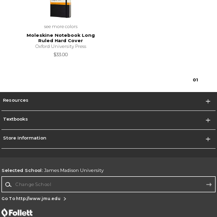
see more colors
Moleskine Notebook Long
Ruled Hard Cover
Oxford University Press
$33.00
0
1
Resources
Textbooks
Store Information
Selected School:
James Madison University
Change School
Go To http://www.jmu.edu