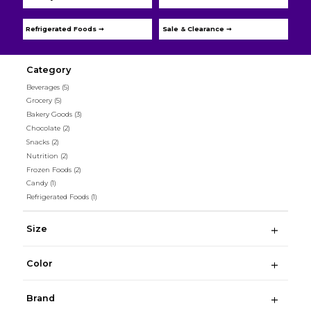
Refrigerated Foods ➞
Sale & Clearance ➞
Category
Beverages
(5)
Grocery
(5)
Bakery Goods
(3)
Chocolate
(2)
Snacks
(2)
Nutrition
(2)
Frozen Foods
(2)
Candy
(1)
Refrigerated Foods
(1)
Size
Color
Brand