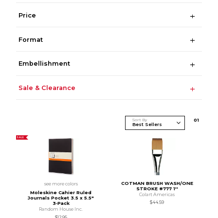
Price
Format
Embellishment
Sale & Clearance
Sort By
0
1
SALE
COTMAN BRUSH WASH/ONE
see more colors
STROKE #777 1''
Moleskine Cahier Ruled
Colart Americas
Journals Pocket 3.5 x 5.5"
$44.59
3‑Pack
Random House Inc.
$12.95