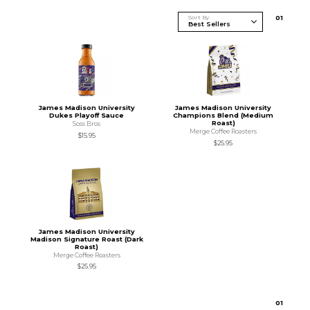
Sort By
0
1
James Madison University
James Madison University
Dukes Playoff Sauce
Champions Blend (Medium
Roast)
Soss Bros
Merge Coffee Roasters
$15.95
$25.95
James Madison University
Madison Signature Roast (Dark
Roast)
Merge Coffee Roasters
$25.95
0
1