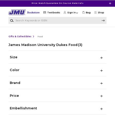
Skip to main content
Price Match Guarantee On Course Materials
Textbooks
Sign in
Bag
Shop
Search Keywords or ISBN
Gifts & Collectibles
Food
James Madison University Dukes Food
(3)
Size
Color
Brand
Price
Embellishment