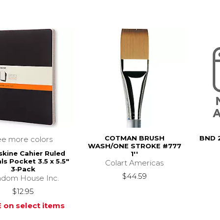
COTMAN BRUSH
BND 
ee more colors
WASH/ONE STROKE #777
kine Cahier Ruled
1''
ls Pocket 3.5 x 5.5"
Colart Americas
3‑Pack
$44.59
dom House Inc.
$12.95
 on select items