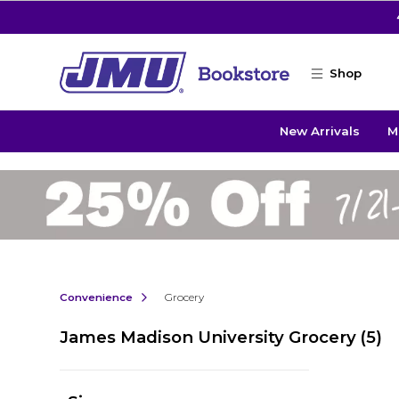
Skip to main content
Shop
New Arrivals
M
Convenience
Grocery
James Madison University Grocery
(5)