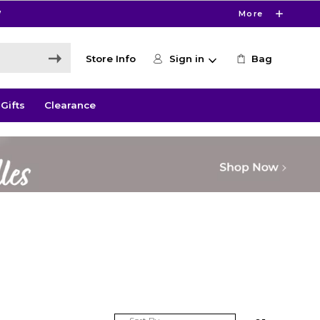
W
More
Store Info
Sign in
Bag
Gifts
Clearance