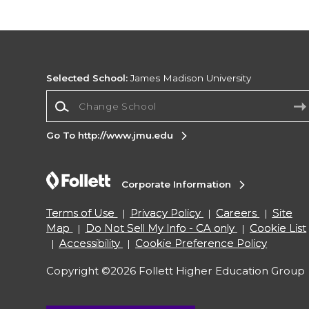
Selected School:
James Madison University
Change School
Go To http://www.jmu.edu
Corporate Information
Terms of Use
Privacy Policy
Careers
Site
Map
Do Not Sell My Info - CA only
Cookie List
Accessibility
Cookie Preference Policy
Copyright ©2026 Follett Higher Education Group