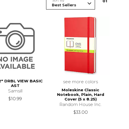
Sort By
0
1
2" DRBL VIEW BASIC
see more colors
AST
Moleskine Classic
Samsill
Notebook, Plain, Hard
$10.99
Cover (5 x 8.25)
Random House Inc.
$33.00