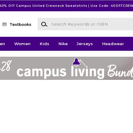
40% Off Campus United Crewneck Sweatshirts | Use Code: 40OFFCRE
Search Keywords or ISBN
Textbooks
en
Women
Kids
Nike
Jerseys
Headwear