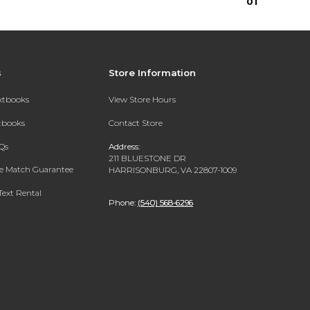
0
1
s
Store Information
extbooks
View Store Hours
xtbooks
Contact Store
Qs
Address:
211 BLUESTONE DR
ce Match Guarantee
HARRISONBURG, VA 22807-1009
Text Rental
Phone:
(540) 568-6296