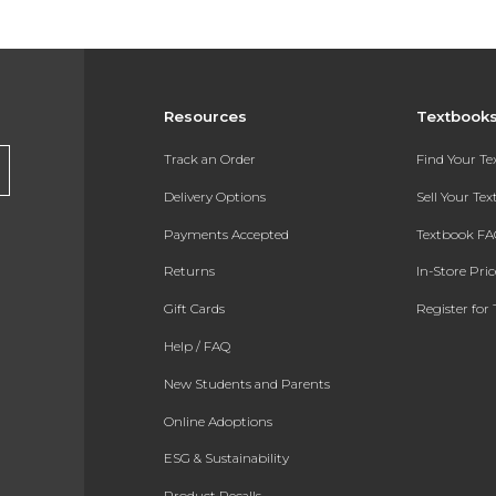
Resources
Textbook
Track an Order
Find Your T
Delivery Options
Sell Your Te
Payments Accepted
Textbook FA
Returns
In-Store Pri
Gift Cards
Register for 
Help / FAQ
New Students and Parents
Online Adoptions
ESG & Sustainability