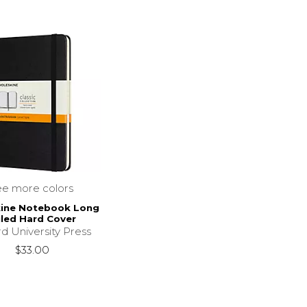
ee more colors
ine Notebook Long
led Hard Cover
d University Press
$33.00