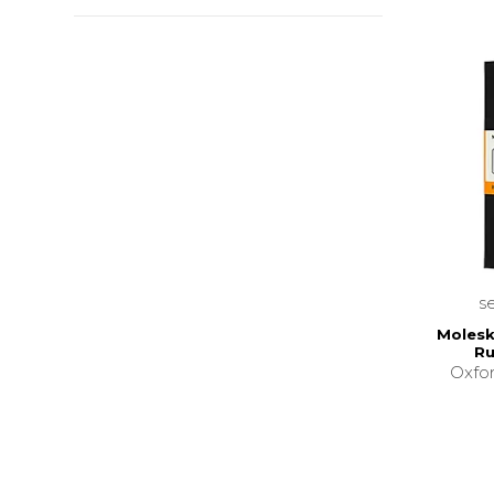
s
Molesk
Ru
Oxfor