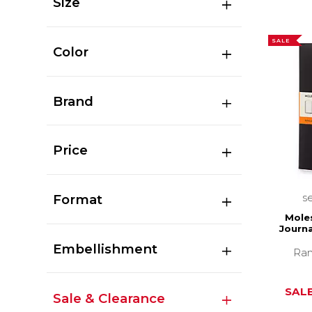
Size
SALE
Color
Brand
Price
s
Format
Moles
Journa
Embellishment
Ran
SALE
Sale & Clearance