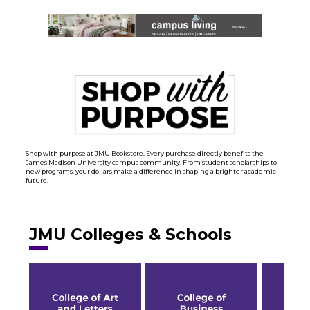
Shop with purpose at JMU Bookstore. Every purchase directly benefits the
James Madison University campus community. From student scholarships to
new programs, your dollars make a difference in shaping a brighter academic
future.
JMU Colleges & Schools