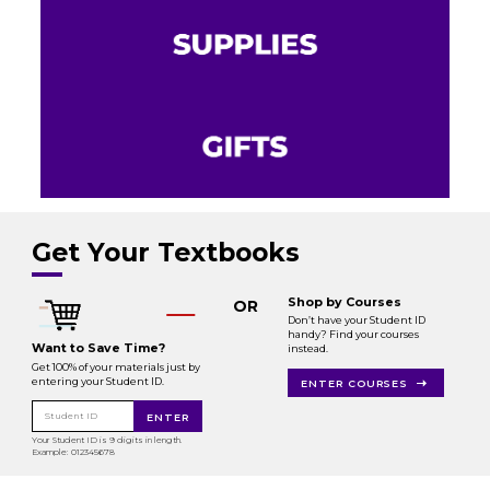
Get Your Textbooks
Shop by Courses
OR
Don’t have your Student ID
handy? Find your courses
Want to Save Time?
instead.
Get 100% of your materials just by
entering your Student ID.
ENTER COURSES
Student ID
ENTER
Your Student ID is 9 digits in length.
Example: 012345678