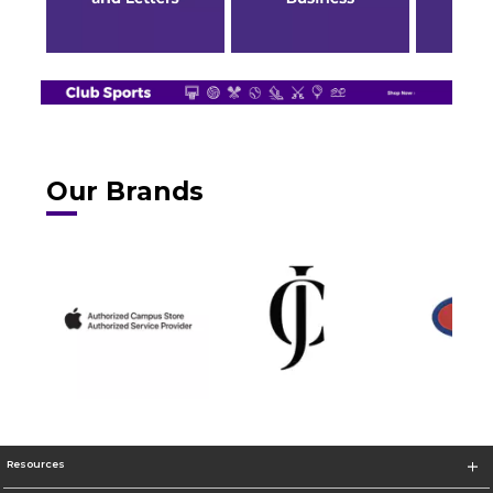
Our Brands
Resources