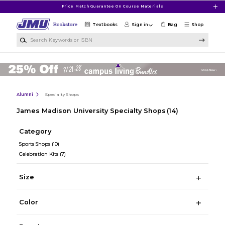
Skip to main content
Price Match Guarantee On Course Materials
Textbooks
Sign in
Bag
Shop
Search Keywords or ISBN
Alumni
Specialty Shops
James Madison University Specialty Shops
(14)
Category
Sports Shops
(10)
Celebration Kits
(7)
Size
Color