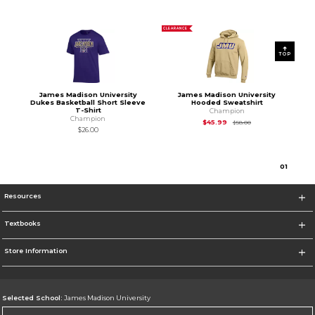
CLEARANCE
TOP
James Madison University
James Madison University
Dukes Basketball Short Sleeve
Hooded Sweatshirt
T-Shirt
Champion
Champion
Original Price is
$58
$45.99
$58.00
$26.00
0
1
Resources
Textbooks
Store Information
Selected School:
James Madison University
Change School