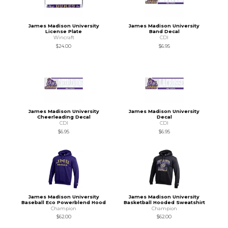
James Madison University
James Madison University
License Plate
Band Decal
Wincraft
CDI
$24.00
$6.95
James Madison University
James Madison University
Cheerleading Decal
Decal
CDI
CDI
$6.95
$6.95
James Madison University
James Madison University
Baseball Eco Powerblend Hood
Basketball Hooded Sweatshirt
Champion
Champion
$62.00
$62.00