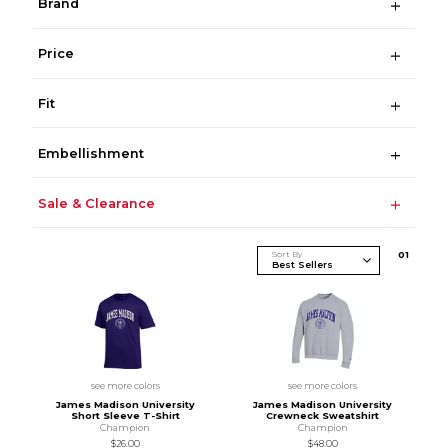
Brand
Price
Fit
Embellishment
Sale & Clearance
Sort By
0
1
see more colors
see more colors
James Madison University
James Madison University
Short Sleeve T-Shirt
Crewneck Sweatshirt
Champion
Champion
$26.00
$48.00