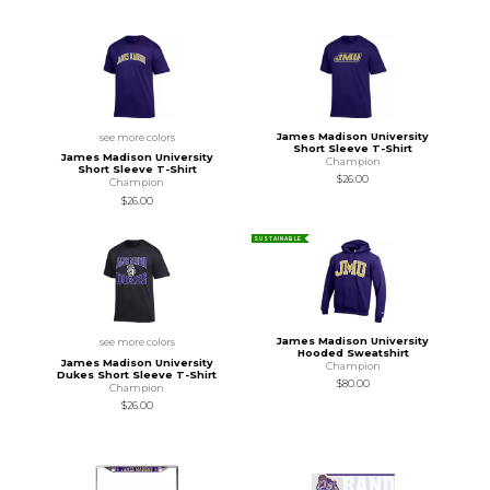
James Madison University
see more colors
Short Sleeve T-Shirt
James Madison University
Champion
Short Sleeve T-Shirt
$26.00
Champion
$26.00
SUSTAINABLE
James Madison University
see more colors
Hooded Sweatshirt
James Madison University
Champion
Dukes Short Sleeve T-Shirt
$80.00
Champion
$26.00