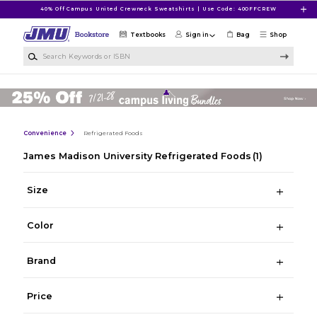
Skip to main content
40% Off Campus United Crewneck Sweatshirts | Use Code: 40OFFCREW
Textbooks
Sign in
Bag
Shop
Search Keywords or ISBN
Convenience
Refrigerated Foods
James Madison University Refrigerated Foods
(1)
Size
Color
Brand
Price