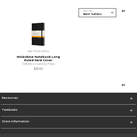
Sort By
0
1
see more colors
Moleskine Notebook Long
Ruled Hard Cover
Oxford University Press
$33.00
0
1
Resources
Textbooks
Store Information