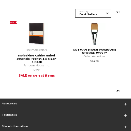
Sort By
0
1
SALE
COTMAN BRUSH WASH/ONE
see more colors
STROKE #777 1''
Moleskine Cahier Ruled
Colart Americas
Journals Pocket 3.5 x 5.5"
$44.59
3‑Pack
Random House Inc.
$12.95
SALE on select items
0
1
Resources
Textbooks
Store Information