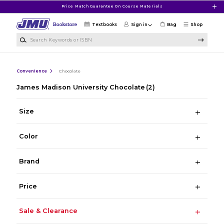
Skip to main content
Price Match Guarantee On Course Materials
Textbooks
Sign in
Bag
Shop
Search Keywords or ISBN
Convenience
Chocolate
James Madison University Chocolate
(2)
Size
Color
Brand
Price
Sale & Clearance