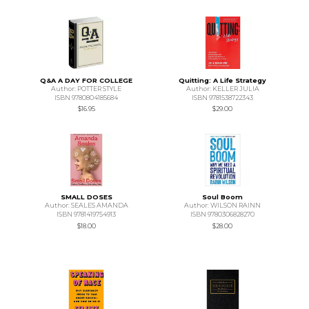
Q&A A DAY FOR COLLEGE
Quitting: A Life Strategy
Author: POTTER STYLE
Author: KELLER JULIA
ISBN 9780804185684
ISBN 9781538722343
$16.95
$29.00
SMALL DOSES
Soul Boom
Author: SEALES AMANDA
Author: WILSON RAINN
ISBN 9781419754913
ISBN 9780306828270
$18.00
$28.00