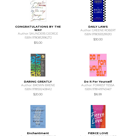
CONGRATULATIONS BY THE
DAILY LAWS
WAY
Author: GREENE ROBERT
Author: SAUNDERS GEORGE
ISBN 9780593299210
ISBN 9780812996272
$30.00
$15.00
DARING GREATLY
Do It For Yourself
Author: BROWN BRENE
Author: FORREST TESSA
ISBN 9781592408412
ISBN 9781419743467
$20.00
$16.99
Enchantment
FIERCE LOVE