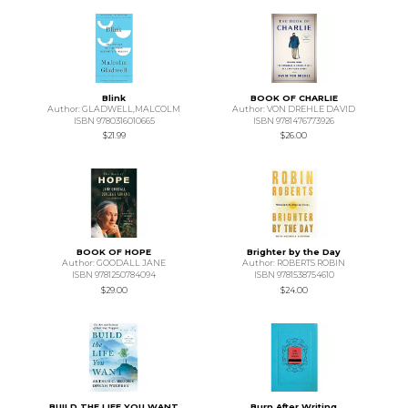
Blink
BOOK OF CHARLIE
Author: GLADWELL,MALCOLM
Author: VON DREHLE DAVID
ISBN 9780316010665
ISBN 9781476773926
$21.99
$26.00
BOOK OF HOPE
Brighter by the Day
Author: GOODALL JANE
Author: ROBERTS ROBIN
ISBN 9781250784094
ISBN 9781538754610
$29.00
$24.00
BUILD THE LIFE YOU WANT
Burn After Writing