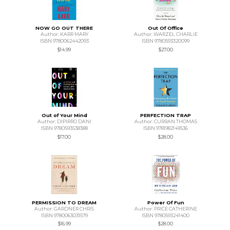
NOW GO OUT THERE
Out Of Office
Author: KARR MARY
Author: WARZEL CHARLIE
ISBN 9780062442093
ISBN 9780593320099
$14.99
$27.00
Out of Your Mind
PERFECTION TRAP
Author: DIPIRRO DANI
Author: CURRAN THOMAS
ISBN 9780593538388
ISBN 9781982149536
$17.00
$28.00
PERMISSION TO DREAM
Power Of Fun
Author: GARDNER CHRIS
Author: PRICE CATHERINE
ISBN 9780063031579
ISBN 9780593241400
$16.99
$28.00