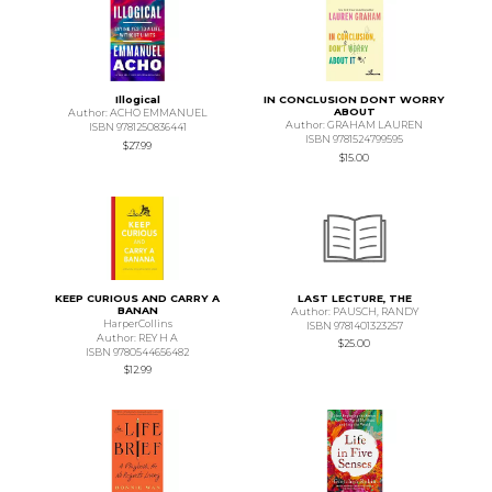
Illogical
IN CONCLUSION DONT WORRY
ABOUT
Author: ACHO EMMANUEL
Author: GRAHAM LAUREN
ISBN 9781250836441
ISBN 9781524799595
$27.99
$15.00
KEEP CURIOUS AND CARRY A
LAST LECTURE, THE
BANAN
Author: PAUSCH, RANDY
HarperCollins
ISBN 9781401323257
Author: REY H A
$25.00
ISBN 9780544656482
$12.99