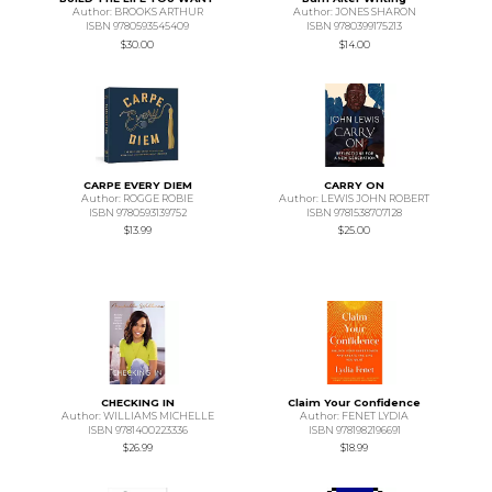
Author: BROOKS ARTHUR
Author: JONES SHARON
ISBN 9780593545409
ISBN 9780399175213
$30.00
$14.00
CARPE EVERY DIEM
CARRY ON
Author: ROGGE ROBIE
Author: LEWIS JOHN ROBERT
ISBN 9780593139752
ISBN 9781538707128
$13.99
$25.00
CHECKING IN
Claim Your Confidence
Author: WILLIAMS MICHELLE
Author: FENET LYDIA
ISBN 9781400223336
ISBN 9781982196691
$26.99
$18.99