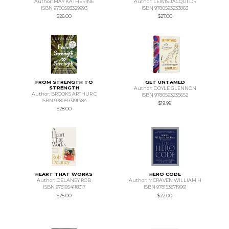
Author: MAY KATHERINE
Author: LEWIS JACQUI DR
ISBN 9780593329993
ISBN 9780593233863
$26.00
$27.00
FROM STRENGTH TO
GET UNTAMED
STRENGTH
Author: DOYLE GLENNON
Author: BROOKS ARTHUR C
ISBN 9780593235652
ISBN 9780593191484
$19.99
$28.00
HEART THAT WORKS
HERO CODE
Author: DELANEY ROB
Author: MCRAVEN WILLIAM H
ISBN 9781954118317
ISBN 9781538719961
$25.00
$22.00