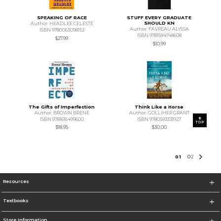
SPEAKING OF RACE
STUFF EVERY GRADUATE
SHOULD KN
Author: HEADLEE CELESTE
Author: FAVREAU ALYSSA
ISBN 9780063098152
ISBN 9781594748608
$27.99
$10.99
The Gifts of Imperfection
Think Like a Horse
Author: BROWN BRENE
Author: GOLLIHER GRANT
ISBN 9781616499600
ISBN 9780593331927
TOP
$18.95
$30.00
0
1
0
2
Resources
Textbooks
Store Information