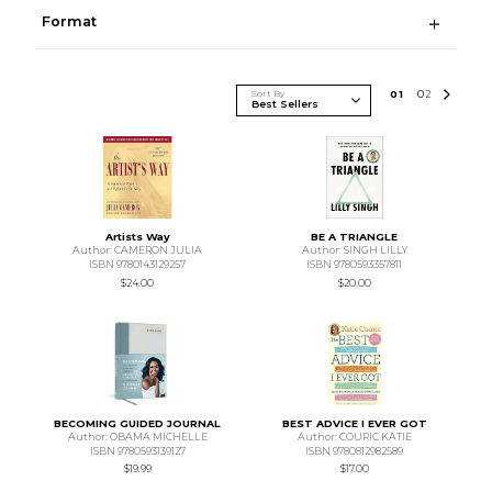
Format
Sort By
0
1
0
2
Artists Way
BE A TRIANGLE
Author: CAMERON JULIA
Author: SINGH LILLY
ISBN 9780143129257
ISBN 9780593357811
$24.00
$20.00
BECOMING GUIDED JOURNAL
BEST ADVICE I EVER GOT
Author: OBAMA MICHELLE
Author: COURIC KATIE
ISBN 9780593139127
ISBN 9780812982589
$19.99
$17.00