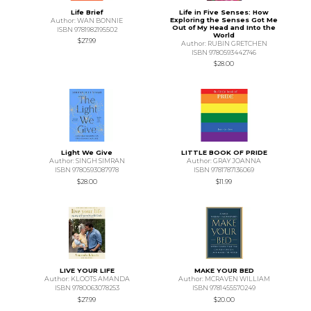
Life Brief
Life in Five Senses: How
Exploring the Senses Got Me
Author: WAN BONNIE
Out of My Head and Into the
ISBN 9781982195502
World
$27.99
Author: RUBIN GRETCHEN
ISBN 9780593442746
$28.00
Light We Give
LITTLE BOOK OF PRIDE
Author: SINGH SIMRAN
Author: GRAY JOANNA
ISBN 9780593087978
ISBN 9781787136069
$28.00
$11.99
LIVE YOUR LIFE
MAKE YOUR BED
Author: KLOOTS AMANDA
Author: MCRAVEN WILLIAM
ISBN 9780063078253
ISBN 9781455570249
$27.99
$20.00