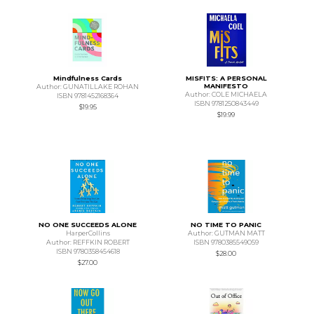
Mindfulness Cards
MISFITS: A PERSONAL
MANIFESTO
Author: GUNATILLAKE ROHAN
Author: COLE MICHAELA
ISBN 9781452168364
ISBN 9781250843449
$19.95
$19.99
NO ONE SUCCEEDS ALONE
NO TIME TO PANIC
HarperCollins
Author: GUTMAN MATT
Author: REFFKIN ROBERT
ISBN 9780385549059
ISBN 9780358454618
$28.00
$27.00