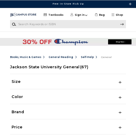
Skip to main content
Free In-Store Pick Up
Textbooks
Sign in
Bag
Shop
Search Keywords or ISBN
Books, Music & Games
General Reading
Self-Help
General
Jackson State University General
(67)
Size
Color
Brand
Price