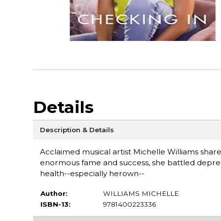
Details
Description & Details
Acclaimed musical artist Michelle Williams share
enormous fame and success, she battled depressi
health--especially herown--
Author:
WILLIAMS MICHELLE
ISBN-13:
9781400223336