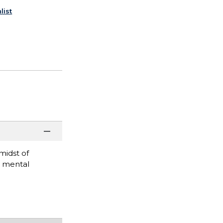
list
midst of
r mental