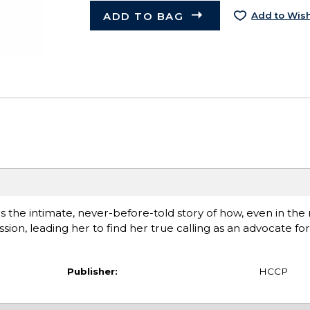
ADD TO BAG
Add to Wish
s the intimate, never-before-told story of how, even in the 
on, leading her to find her true calling as an advocate fo
Publisher:
HCCP