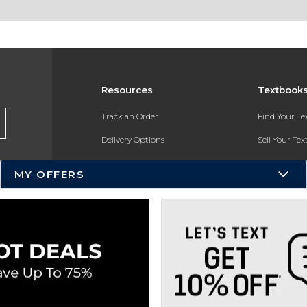
Resources
Textbook
Track an Order
Find Your T
Delivery Options
Sell Your Te
Payments Accepted
Textbook FA
MY OFFERS
Returns
In-Store Pri
Gift Cards
Register for 
Help / FAQ
New Students and Parents
Online Adoptions
ESG & Sustainability