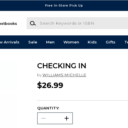
Free In-Store Pick Up
Search Keywords or ISBN
extbooks
w Arrivals
Sale
Men
Women
Kids
Gifts
T
CHECKING IN
by
WILLIAMS MICHELLE
$26.99
QUANTITY: