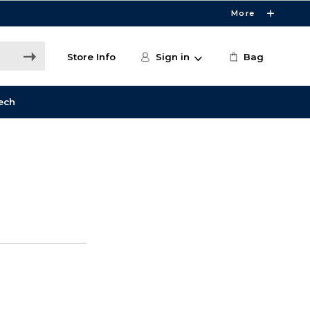
More
Store Info
Sign in
Bag
ech