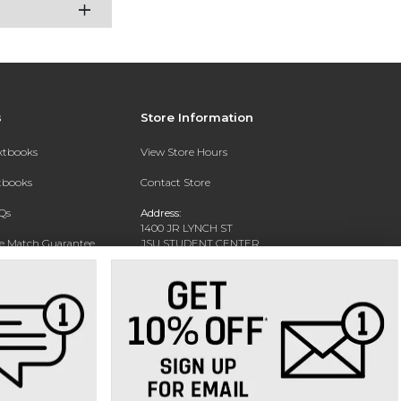
s
Store Information
extbooks
View Store Hours
xtbooks
Contact Store
Qs
Address:
1400 JR LYNCH ST
ce Match Guarantee
JSU STUDENT CENTER
JACKSON, MS 39217-0002
Text Rental
Phone:
(601) 979-2021