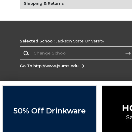
Shipping & Returns
Selected School:
Jackson State University
Change School
Go To http://www.jsums.edu
Corporate Information
Terms of Use
Privacy Policy
Careers
Site
Map
Do Not Sell My Info - CA only
Cookie List
50% Off Drinkware
Accessibility
Copyright ©2026 Follett Higher Education Group