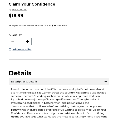
Claim Your Confidence
by
FENET LYDIA
$18.99
QUANTITY:
Add to Wishlist
Details
Description & Details
How do I become more confident? is the question Lydia Fenet hears almost
every time she speaks to women across the country. Navigating a two-decade
career at the world's leading auction house while raising three children,
Lydia had her own journey of learning self-assurance. Through stories of
overcoming challenges in both her work and personal lives, she
demonstrates that confidence isn't something that only some people are
born with; rather, it's inside every one of us, waiting to be claimed. Claim Your
Confidence offers case studies, insights, and advice on how to: From building
up the courage to do what scares you the most to persisting when all you want