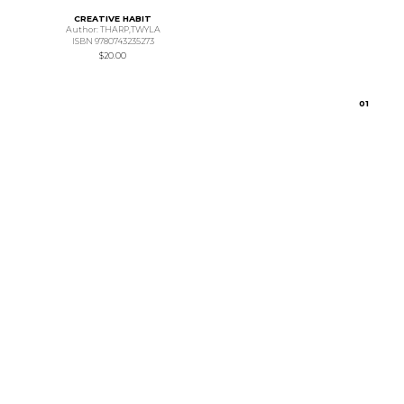
CREATIVE HABIT
Author: THARP,TWYLA
ISBN 9780743235273
$20.00
0
1