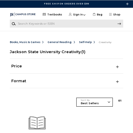
Skip to main content
FREE SHIP ON ORDERS OVER $99
Textbooks
Sign in
Bag
Shop
Search Keywords or ISBN
Books, Music & Games
General Reading
Self-Help
Creativity
Jackson State University Creativity
(1)
Price
Format
Sort By
0
1