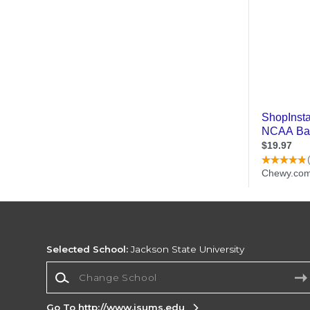
Selected School:
Jackson State University
Change School
Go To http://www.jsums.edu