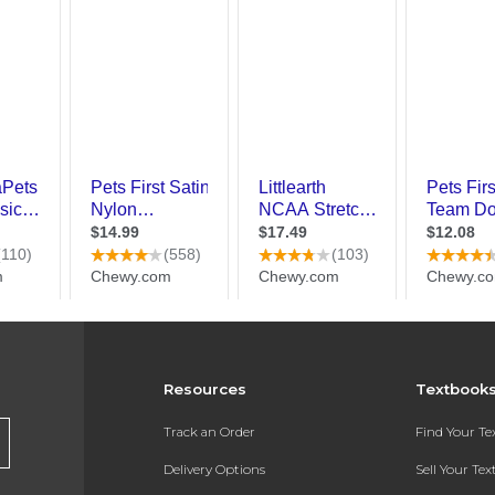
Resources
Textbook
Track an Order
Find Your T
Delivery Options
Sell Your Te