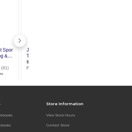
s
Store Information
extbooks
View Store Hours
xtbooks
Contact Store