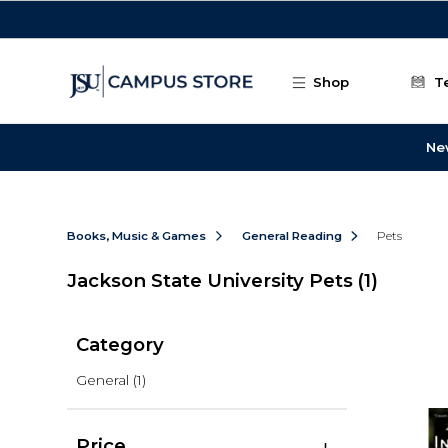
Skip to main content
Shop
T
Ne
Books, Music & Games
General Reading
Pets
Jackson State University Pets
(1)
Category
General
(1)
Price