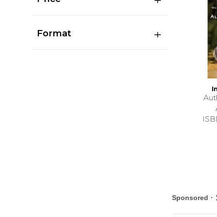
Format
I
Au
ISB