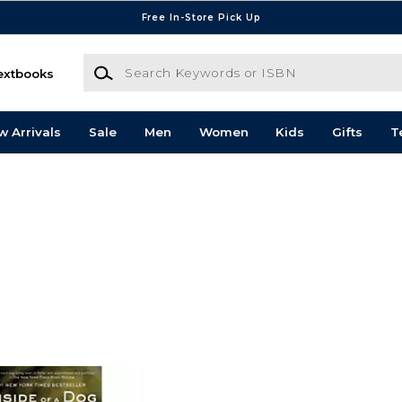
Free In-Store Pick Up
Search Keywords or ISBN
extbooks
w Arrivals
Sale
Men
Women
Kids
Gifts
T