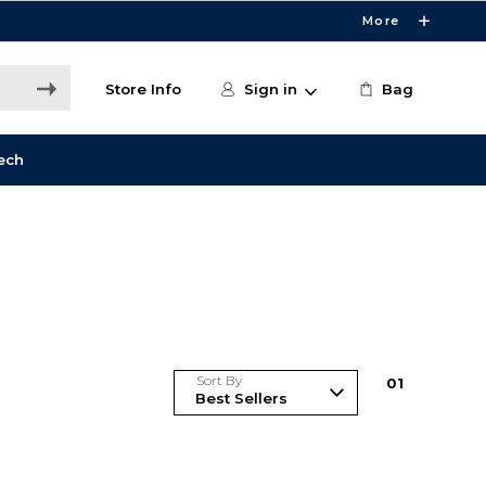
More
Store Info
Sign in
Bag
ech
Sort By
0
1