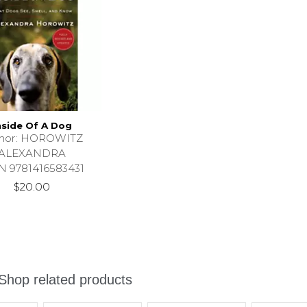
nside Of A Dog
thor: HOROWITZ
ALEXANDRA
N 9781416583431
$20.00