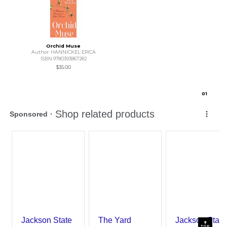
Orchid Muse
Author: HANNICKEL ERICA
ISBN 9780393867282
$35.00
0
1
TOP