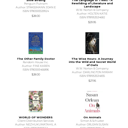
Slow Birding
The Language of Trees - A
Rewilding of Literature and
Penguin Putnam
Landscape
Author: STRASSMANN JOAN E
W.W. Norton & Company
ISBN 9780593329924
Author: HOLTEN KATIE
$28.00
ISBN 9781953534682
$29.95
The Other Family Doctor
The Wise Hours- A Journey
into the Wild and Secret World
Random House Inc.
of Owls
Author: FINE KAREN
W.W. Norton & Company
ISBN 9780593466896
Author: DARLINGTON MIRIAM
$28.00
ISBN 9781953534835
$27.95
WORLD OF WONDERS
On Animals
Client Distribution Services
Simon & Schuster
Author: NEZHUKUMATAHIL A
Author: ORLEAN SUSAN