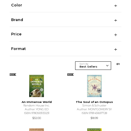
Color
Brand
Price
Format
Sort By
0
1
NEW
NEW
An Immense World
The Soul of an Octopus
Random House Inc.
Simon & Schuster
Author: YONG ED
Author: MONTGOMERY SY
ISBN 9780593133231
ISBN 9781451697728
$32.00
$18.99