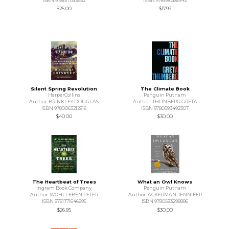
ISBN 9781571313652
ISBN 9781982181543
$25.00
$17.99
Silent Spring Revolution
The Climate Book
HarperCollins
Penguin Putnam
Author: BRINKLEY DOUGLAS
Author: THUNBERG GRETA
ISBN 9780063212916
ISBN 9780593492307
$40.00
$30.00
The Heartbeat of Trees
What an Owl Knows
Ingram Book Company
Penguin Putnam
Author: WOHLLEBEN PETER
Author: ACKERMAN JENNIFER
ISBN 9781771646895
ISBN 9780593298886
$26.95
$30.00