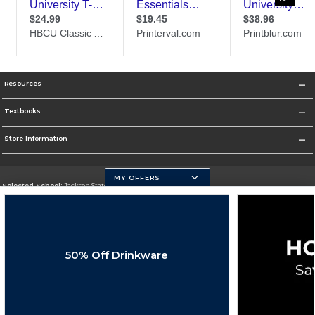
Resources
Textbooks
Store Information
MY OFFERS
Selected School:
Jackson State University
Change School
Go To http://www.jsums.edu
50% Off Drinkware
Corporate Information
Terms of Use
Privacy Policy
Careers
Site Map
Do Not Sell My Info - CA only
Cookie List
Accessibility
Cookie Preference Policy
Copyright ©2026 Follett Higher Education Group