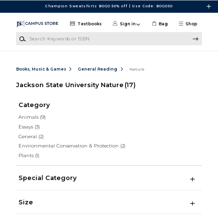
Skip to main content
Champion Sweatshirts BOGO 50% off | Use Code: BOGO50
Textbooks
Sign in
Bag
Shop
Search Keywords or ISBN
Books, Music & Games
General Reading
Nature
Jackson State University Nature
(17)
Category
Animals
(9)
Essays
(3)
General
(2)
Environmental Conservation & Protection
(2)
Plants
(1)
Special Category
Size