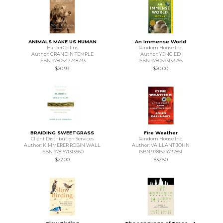
ANIMALS MAKE US HUMAN
An Immense World
HarperCollins
Random House Inc.
Author: GRANDIN TEMPLE
Author: YONG ED
ISBN 9780547248233
ISBN 9780593133255
$20.99
$20.00
BRAIDING SWEETGRASS
Fire Weather
Client Distribution Services
Random House Inc.
Author: KIMMERER ROBIN WALL
Author: VAILLANT JOHN
ISBN 9781571313560
ISBN 9781524732851
$22.00
$32.50