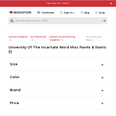
Skip to main content
Tax Free for Texas*
Textbooks
Sign in
Bag
Shop
Search Keywords or ISBN
School Supplies
Art Materials
Pastels and Painting
Misc Paints &
Supplies
Stains
University Of The Incarnate Word Misc Paints & Stains
(1)
Size
Color
Brand
Price