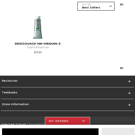
Sort By
0
1
DES/GOUACH 14M VIRIDIAN-3
Colart Americas
$19.89
0
1
Resources
Textbooks
Store Information
MY OFFERS
Selected School:
University Of The Incarnate Word
Change School