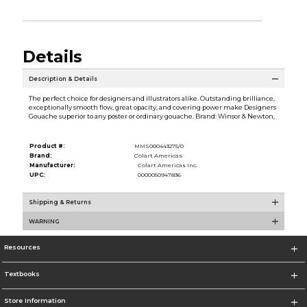
Details
Description & Details
The perfect choice for designers and illustrators alike. Outstanding brilliance,
exceptionally smooth flow, great opacity, and covering power make Designers
Gouache superior to any poster or ordinary gouache. Brand: Winsor & Newton,
Product #:
MMS000443275/0
Brand:
Colart Americas
Manufacturer:
Colart Americas Inc.
UPC:
0000050947836
Shipping & Returns
WARNING
Resources
Textbooks
Store Information