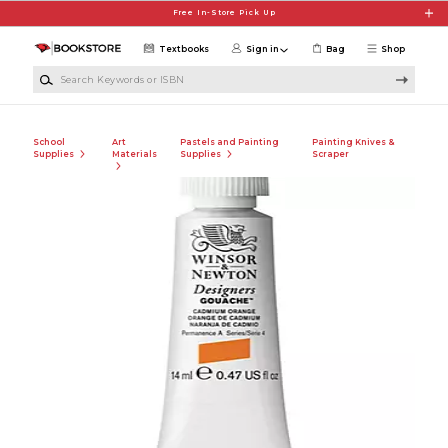
Skip to main content
Free In-Store Pick Up
Textbooks
Sign in
Bag
Shop
Search Keywords or ISBN
School
Art
Pastels and Painting
Painting Knives &
Supplies
Materials
Supplies
Scraper