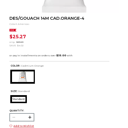
DES/GOUACH 14M CAD.ORANGE-4
Colart Americas
SALE
$25.27
orig.
$29.29
SAVE
$4.02
COLOR :
Cadmium Orange
SIZE:
Standard
Standard
QUANTITY:
Add to Wishlist