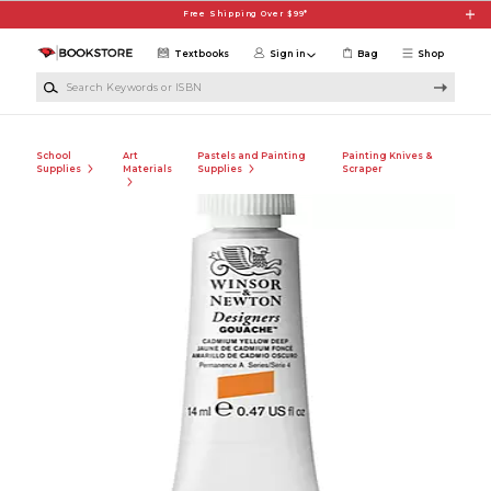
Skip to main content
Free Shipping Over $99*
Textbooks
Sign in
Bag
Shop
Search Keywords or ISBN
School
Art
Pastels and Painting
Painting Knives &
Supplies
Materials
Supplies
Scraper