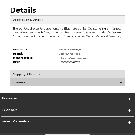
Details
Description & Details
The perfect choice for designers and illustrators alike. Outstanding brilliance,
exceptionally smooth flow, great opacity, and covering power make Designers
Gouache superior to any poster or ordinary gouache. Brand: Winsor & Newton,
Product #:
MMS000443386/0
Brand:
Colart Americas
Manufacturer:
Colart Americas Inc.
UPC:
0000050947799
Shipping & Returns
WARNING
Resources
Textbooks
Store Information