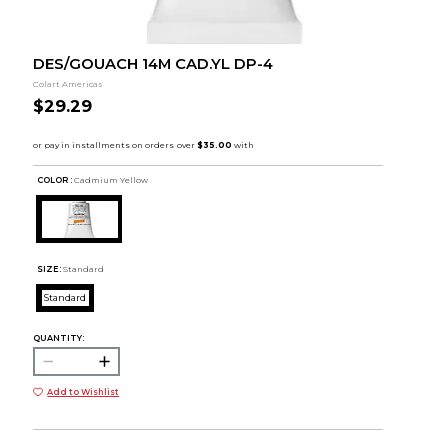
DES/GOUACH 14M CAD.YL DP-4
Colart Americas
$29.29
COLOR :
Cadmium Yellow
SIZE:
Standard
Standard
QUANTITY:
Add to Wishlist