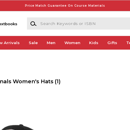
Price Match Guarantee On Course Materials
Search Keywords or ISBN
extbooks
w Arrivals
Sale
Men
Women
Kids
Gifts
T
inals Women's Hats
(1)