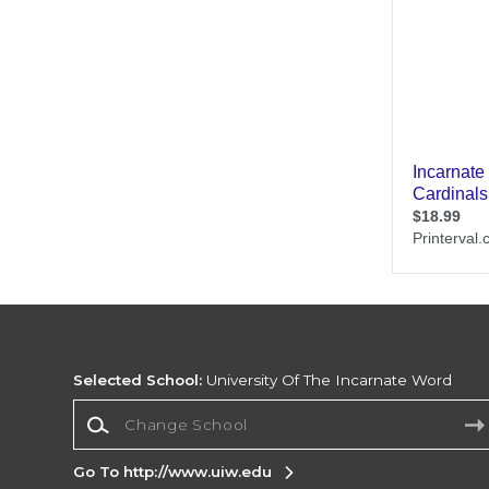
Selected School:
University Of The Incarnate Word
Change School
Go To http://www.uiw.edu