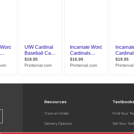
Resources
Textbook
Track an Order
Find Your T
Delivery Options
Sell Your Te
Payments Accepted
Textbook FA