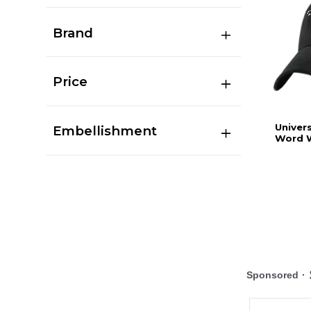
Brand
Price
Univers
Embellishment
Word W