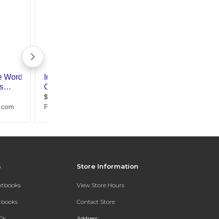
s
Store Information
extbooks
View Store Hours
xtbooks
Contact Store
Qs
Address: