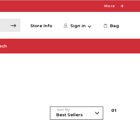
More
Store Info
Sign in
Bag
ech
Sort By
0
1