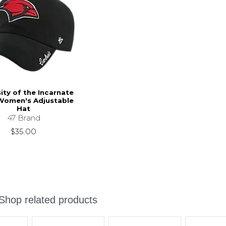
ity of the Incarnate
omen's Adjustable
Hat
47 Brand
$35.00