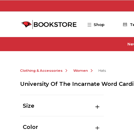
Skip to main content
Shop
T
Ne
Clothing & Accessories
Women
Hats
University Of The Incarnate Word Card
Size
Color