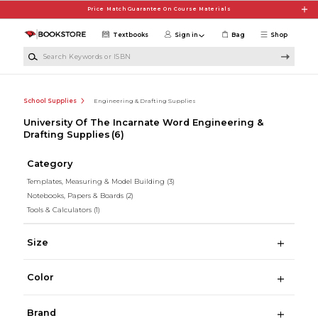
Skip to main content
Price Match Guarantee On Course Materials
Textbooks
Sign in
Bag
Shop
Search Keywords or ISBN
School Supplies
Engineering & Drafting Supplies
University Of The Incarnate Word Engineering &
Drafting Supplies
(6)
Category
Templates, Measuring & Model Building
(3)
Notebooks, Papers & Boards
(2)
Tools & Calculators
(1)
Size
Color
Brand