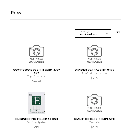
Price
Sort By
0
1
COMPBOOK 76SH 11.75x9-3/8"
DIVIDER ULTRALGHT #176
BUF
Adafruit Industries
Tops Products
$31.99
$49.99
ENGINEERING FILLER 500SH
GIANT CIRCLES TEMPLATE
Roaring Spring
Generic
$31.99
$21.99