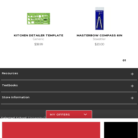
KITCHEN DETAILER TEMPLATE
MASTERBOW COMPASS 6IN
Generic
Staedtler
$38.99
$20.00
0
1
Resources
Textbooks
Store Information
MY OFFERS
Selected School:
University Of The Incarnate Word
Change School
Go To http://www.uiw.edu