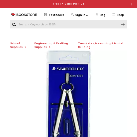
Skip to main content
Free In-Store Pick Up
Textbooks
Sign in
Bag
Shop
Search Keywords or ISBN
School
Engineering & Drafting
Templates, Measuring & Model
Supplies
Supplies
Building