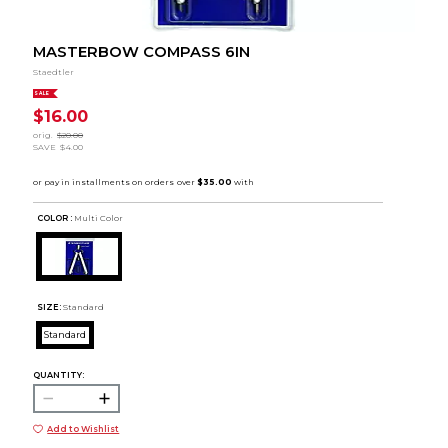
MASTERBOW COMPASS 6IN
Staedtler
SALE
$16.00
orig.
$20.00
SAVE
$4.00
COLOR :
Multi Color
SIZE:
Standard
Standard
QUANTITY:
Add to Wishlist