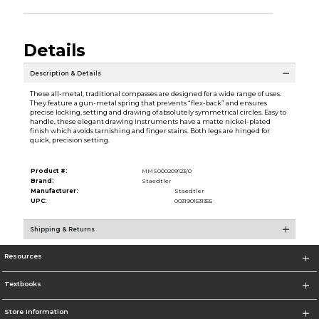
Details
Description & Details
These all-metal, traditional compasses are designed for a wide range of uses.
They feature a gun-metal spring that prevents “flex-back” and ensures
precise locking, setting and drawing of absolutely symmetrical circles. Easy to
handle, these elegant drawing instruments have a matte nickel-plated
finish which avoids tarnishing and finger stains. Both legs are hinged for
quick, precision setting.
Product #:
MMS000209123/0
Brand:
Staedtler
Manufacturer:
Staedtler
UPC:
0031901531355
Shipping & Returns
Resources
Textbooks
Store Information