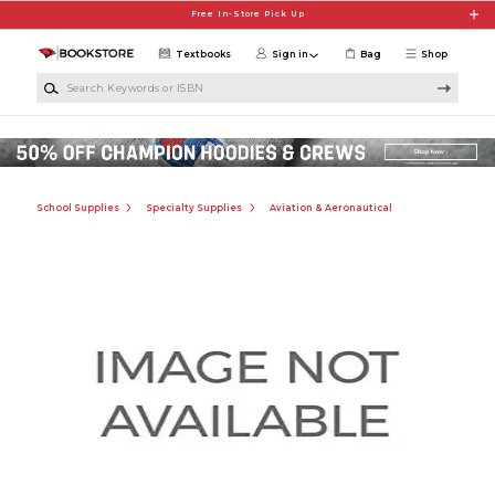
Skip to main content
Free In-Store Pick Up
Textbooks
Sign in
Bag
Shop
Search Keywords or ISBN
School Supplies
Specialty Supplies
Aviation & Aeronautical