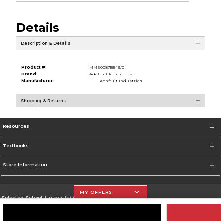
Details
Description & Details
Product #:
MMS008715549/0
Brand:
Adafruit Industries
Manufacturer:
Adafruit Industries
Shipping & Returns
Resources
Textbooks
Store Information
MY OFFERS
Selected School:
University Of The Incarnate Word
Change School