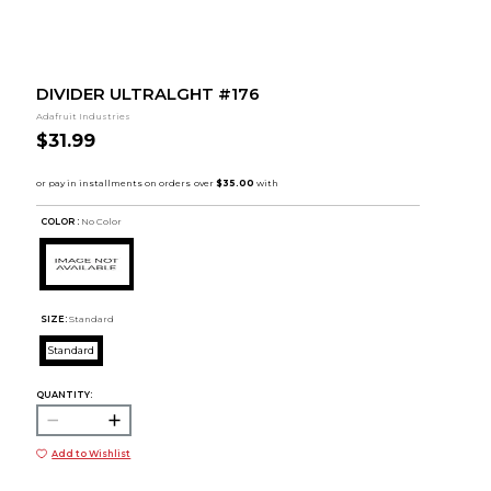
DIVIDER ULTRALGHT #176
Adafruit Industries
$31.99
COLOR :
No Color
SIZE:
Standard
Standard
QUANTITY:
Add to Wishlist