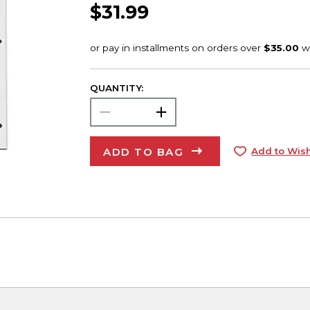
$31.99
QUANTITY:
ADD TO BAG
Add to Wish