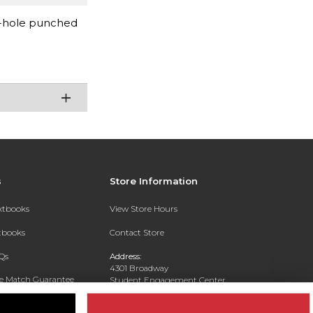
 3-hole punched
s
Store Information
extbooks
View Store Hours
xtbooks
Contact Store
Qs
Address:
4301 Broadway
ce Match Guarantee
Student Engagement Center
San Antonio, TX 78209
Text Rental