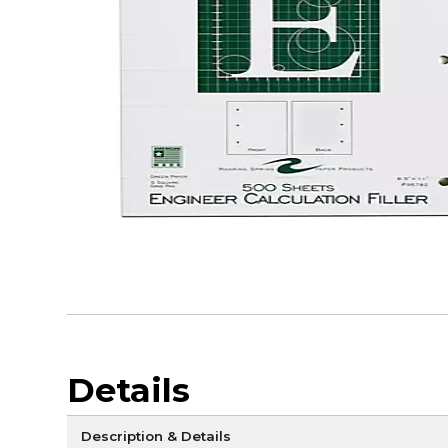
Details
Description & Details