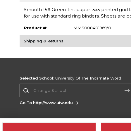
Smooth 15# Green Tint paper. 5x5 printed grid b
for use with standard ring binders. Sheets are 
Product #:
MMS008401969/0
Shipping & Returns
Selected School:
University Of The Incarnate Word
Change School
Go To http://www.uiw.edu
Corporate Information