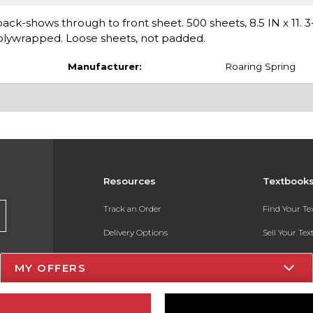
ack-shows through to front sheet. 500 sheets, 8.5 IN x 11.
polywrapped. Loose sheets, not padded.
Manufacturer:
Roaring Spring
Resources
Textbook
Track an Order
Find Your T
Delivery Options
Sell Your Te
Payments Accepted
Textbook FA
MY OFFERS
Returns
In-Store Pri
Gift Cards
Register for 