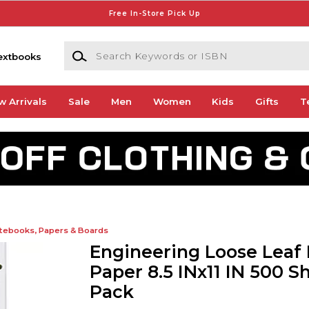
Free In-Store Pick Up
Search Keywords or ISBN
extbooks
w Arrivals
Sale
Men
Women
Kids
Gifts
T
tebooks, Papers & Boards
Engineering Loose Leaf F
Paper 8.5 INx11 IN 500 S
Pack