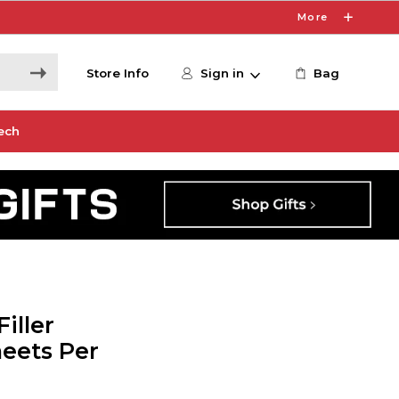
More
Store Info
Sign in
Bag
ech
iller
heets Per