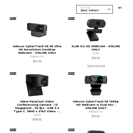
Sort By
0
1
NEW
NEW
Adesso CyberTrack H6 4K Ultra
JLAB GO HD WEBCAM - ONLINE
HD Resolution Desktop
ONLY
Webcam - ONLINE ONLY
JLab
Adesso Inc
$39.99
$114.95
Sponsored
NEW
NEW
Jabra PanaCast Video
Adesso CyberTrack H5 1080p
Conferencing Camera - 13
HD Webcam w Dual Mic -
Megapixel - 30 fps - USB 3.0
ONLINE ONLY
Type C. 3840 x 2160 Video -...
Adesso Inc
Jabra
$79.95
$199.95
NEW
NEW