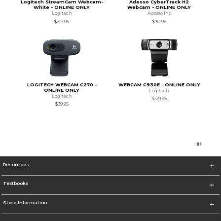
Logitech StreamCam Webcam-
Adesso CyberTrack H2
White - ONLINE ONLY
Webcam - ONLINE ONLY
Logitech
Adesso Inc
$219.95
$30.95
LOGITECH WEBCAM C270 -
WEBCAM C930E - ONLINE ONLY
ONLINE ONLY
Logitech
Logitech
$129.95
$39.95
0
1
Resources
Textbooks
Store Information