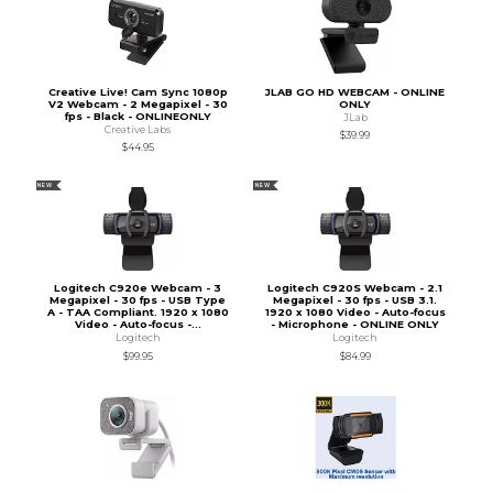
Creative Live! Cam Sync 1080p
JLAB GO HD WEBCAM - ONLINE
V2 Webcam - 2 Megapixel - 30
ONLY
fps - Black - ONLINEONLY
JLab
Creative Labs
$39.99
$44.95
NEW
NEW
Logitech C920e Webcam - 3
Logitech C920S Webcam - 2.1
Megapixel - 30 fps - USB Type
Megapixel - 30 fps - USB 3.1.
A - TAA Compliant. 1920 x 1080
1920 x 1080 Video - Auto-focus
Video - Auto-focus -...
- Microphone - ONLINE ONLY
Logitech
Logitech
$99.95
$84.99