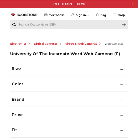
Skip to main content
Free In-Store Pick Up
Textbooks
Sign in
Bag
Shop
Search Keywords or ISBN
Electronics
Digital Cameras
Video & Web Cameras
Web Cameras
University Of The Incarnate Word Web Cameras
(11)
Size
Color
Brand
Price
Fit