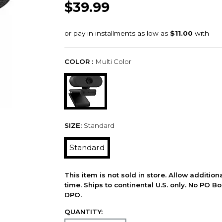
$39.99
COLOR :
Multi Color
SIZE:
Standard
Standard
This item is not sold in store. Allow additio
time. Ships to continental U.S. only. No PO B
DPO.
QUANTITY: