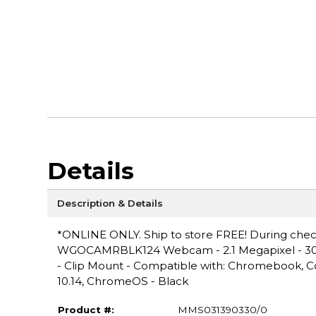
Details
Description & Details
*ONLINE ONLY. Ship to store FREE! During checko
WGOCAMRBLK124 Webcam - 2.1 Megapixel - 30 fps
- Clip Mount - Compatible with: Chromebook, 
10.14, ChromeOS - Black
Product #:
MMS031390330/0