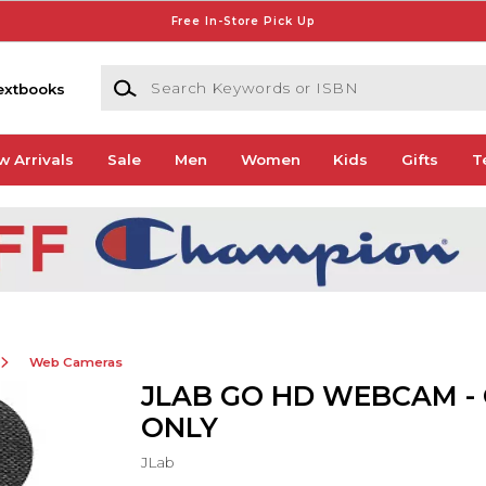
Free In-Store Pick Up
Search Keywords or ISBN
extbooks
w Arrivals
Sale
Men
Women
Kids
Gifts
T
Web Cameras
JLAB GO HD WEBCAM -
ONLY
JLab