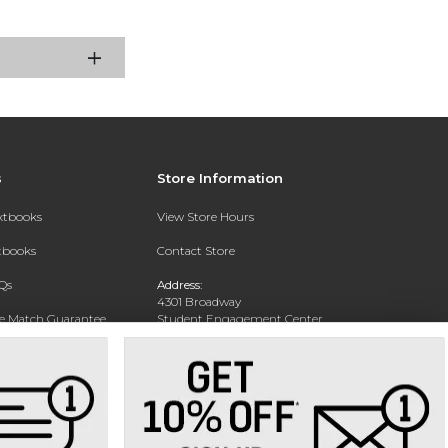
s
Store Information
extbooks
View Store Hours
xtbooks
Contact Store
Qs
Address:
4301 Broadway
ce Match Guarantee
Student Engagement Center
San Antonio, TX 78209
Text Rental
Phone:
210-829-6056