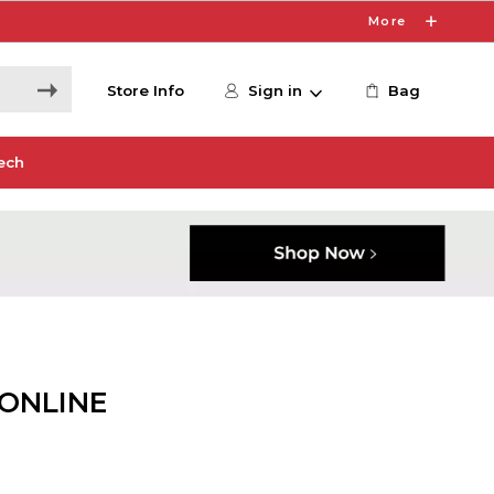
More
Store Info
Sign in
Bag
ech
 ONLINE