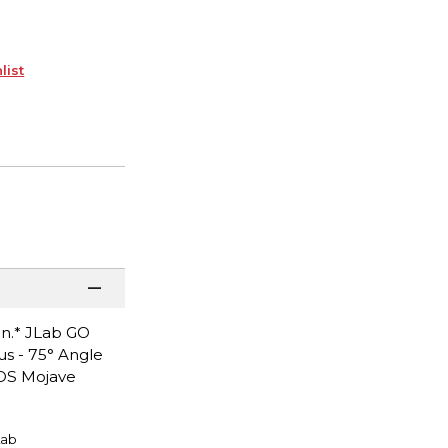
list
on.* JLab GO
s - 75° Angle
cOS Mojave
Lab