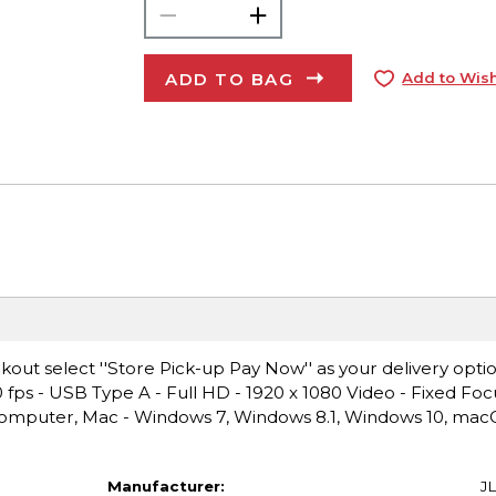
ADD TO BAG
Add to Wish
ut select ''Store Pick-up Pay Now'' as your delivery opti
 - USB Type A - Full HD - 1920 x 1080 Video - Fixed Focu
Computer, Mac - Windows 7, Windows 8.1, Windows 10, ma
Manufacturer:
J