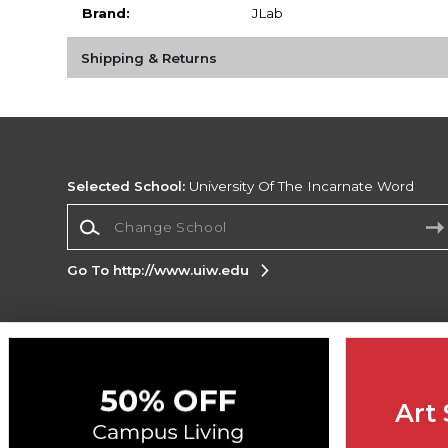
Brand:
JLab
Shipping & Returns
Selected School:
University Of The Incarnate Word
Change School
Go To http://www.uiw.edu
Corporate Information
Terms of Use
Privacy Policy
Careers
Site
Map
Do Not Sell My Info - CA only
Cookie List
Art 
Accessibility