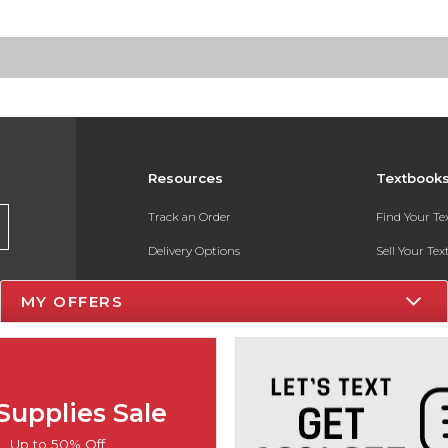
Resources
Textbook
Track an Order
Find Your T
Delivery Options
Sell Your Te
Payments Accepted
Textbook FA
MY OFFERS
Returns
In-Store Pri
Gift Cards
Register for 
Help / FAQ
Supplies Sale
New Students and Parents
Up to 50% Off