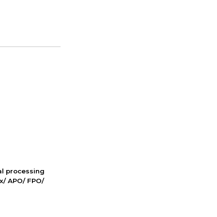
nal processing
ox/ APO/ FPO/