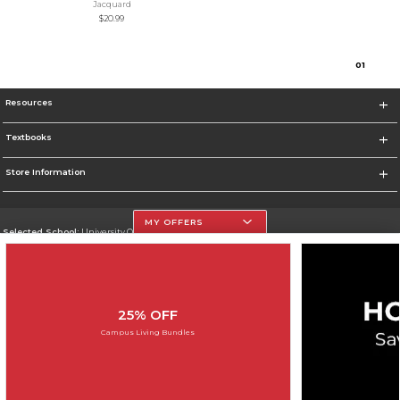
Jacquard
$20.99
0
1
Resources
Textbooks
Store Information
MY OFFERS
Selected School:
University Of The Incarnate Word
Change School
Go To http://www.uiw.edu
25% OFF
Corporate Information
Campus Living Bundles
Terms of Use
Privacy Policy
Careers
Site Map
Do Not Sell My Info - CA only
Cookie List
Accessibility
Cookie Preference Policy
Copyright ©2026 Follett Higher Education Group