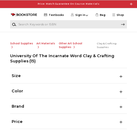
Skip to main content
Price Match Guarantee On Course Materials
Textbooks
Sign in
Bag
Shop
Search Keywords or ISBN
School Supplies
Art Materials
Other Art School
Clay & Crafting
Supplies
Supplies
University Of The Incarnate Word Clay & Crafting
Supplies
(15)
Size
Color
Brand
Price