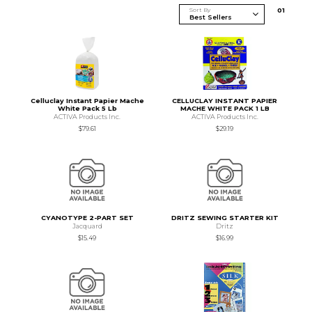
Sort By
0
1
Celluclay Instant Papier Mache
CELLUCLAY INSTANT PAPIER
White Pack 5 Lb
MACHE WHITE PACK 1 LB
ACTIVA Products Inc.
ACTIVA Products Inc.
$79.61
$29.19
CYANOTYPE 2-PART SET
DRITZ SEWING STARTER KIT
Jacquard
Dritz
$15.49
$16.99