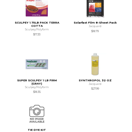
SCULPEY 1.75LB PACK TERRA
Solarfast Film 8-Sheet Pack
COTTA
Jacquard
Sculpey/Polyform
$18.79
$17.33
SUPER SCULPEY 1 LB FIRM
SYNTHROPOL 32 OZ
(GRAY)
Jacquard
Sculpey/Polyform
$27.99
$18.35
TIE DYE KIT