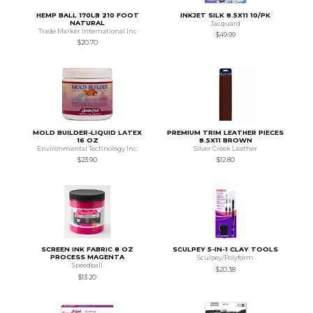
HEMP BALL 170LB 210 FOOT
INKJET SILK 8.5X11 10/PK
NATURAL
Jacquard
Trade Marker International Inc
$49.99
$20.70
MOLD BUILDER-LIQUID LATEX
PREMIUM TRIM LEATHER PIECES
16 OZ
8.5X11 BROWN
Environmental Technology Inc.
Silver Creek Leather
$23.90
$12.80
SCREEN INK FABRIC 8 OZ
SCULPEY 5-IN-1 CLAY TOOLS
PROCESS MAGENTA
Sculpey/Polyform
Speedball
$20.38
$13.20