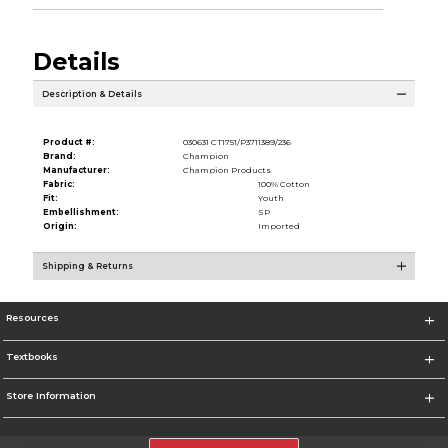
Details
Description & Details
Product #:
030631 CT1751/P3711389/236
Brand:
Champion
Manufacturer:
Champion Products
Fabric:
100% Cotton
Fit:
Youth
Embellishment:
SP
Origin:
Imported
Shipping & Returns
Resources
Textbooks
Store Information