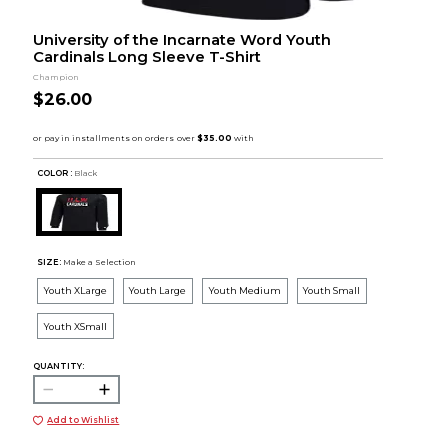
University of the Incarnate Word Youth
Cardinals Long Sleeve T-Shirt
Champion
$26.00
COLOR :
Black
SIZE:
Make a Selection
Youth XLarge
Youth Large
Youth Medium
Youth Small
Youth XSmall
QUANTITY:
Add to Wishlist