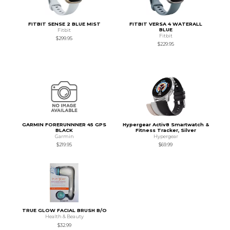
FITBIT SENSE 2 BLUE MIST
FITBIT VERSA 4 WATERALL
BLUE
Fitbit
Fitbit
$299.95
$229.95
GARMIN FORERUNNNER 45 GPS
Hypergear Activ8 Smartwatch &
BLACK
Fitness Tracker, Silver
Garmin
Hypergear
$219.95
$69.99
TRUE GLOW FACIAL BRUSH B/O
Health & Beauty
$32.99