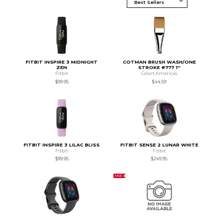
FITBIT INSPIRE 3 MIDNIGHT
COTMAN BRUSH WASH/ONE
ZEN
STROKE #777 1''
Fitbit
Colart Americas
$99.95
$44.59
FITBIT INSPIRE 3 LILAC BLISS
FITBIT SENSE 2 LUNAR WHITE
Fitbit
Fitbit
$99.95
$249.95
SALE