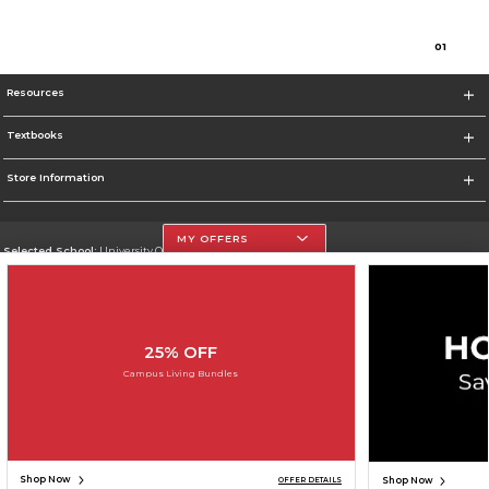
0
1
Resources
Textbooks
Store Information
MY OFFERS
Selected School:
University Of The Incarnate Word
Change School
Go To http://www.uiw.edu
25% OFF
Corporate Information
Campus Living Bundles
Terms of Use
Privacy Policy
Careers
Site Map
Do Not Sell My Info - CA only
Cookie List
Accessibility
Cookie Preference Policy
Copyright ©2026 Follett Higher Education Group
SIGN UP FOR EMAIL
Shop Now
Shop Now
OFFER DETAILS