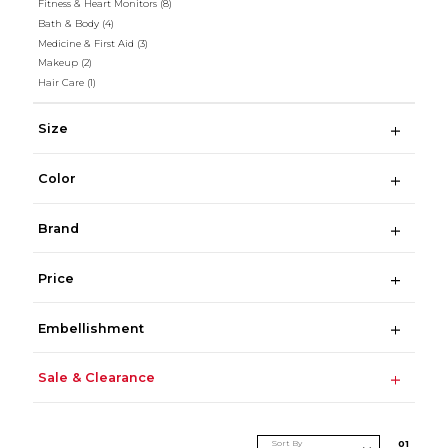
Fitness & Heart Monitors
(8)
Bath & Body
(4)
Medicine & First Aid
(3)
Makeup
(2)
Hair Care
(1)
Size
Color
Brand
Price
Embellishment
Sale & Clearance
Sort By
0
1