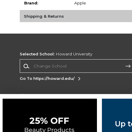
Brand:
Apple
Shipping & Returns
Selected School:
Howard University
Change School
Go To https://howard.edu/
Corporate Information
Terms of Use
Privacy Policy
Careers
Site
Map
Do Not Sell My Info - CA only
Cookie List
Up t
Accessibility