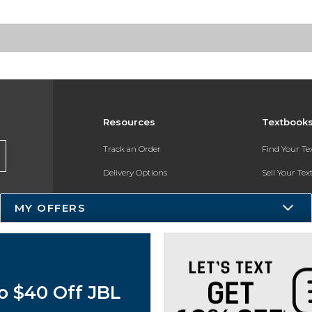
Resources
Textbook
Track an Order
Find Your T
Delivery Options
Sell Your Te
Payments Accepted
Textbook FA
MY OFFERS
Returns
In-Store Pri
Gift Cards
Register for 
Help / FAQ
o $40 Off JBL
New Students and Parents