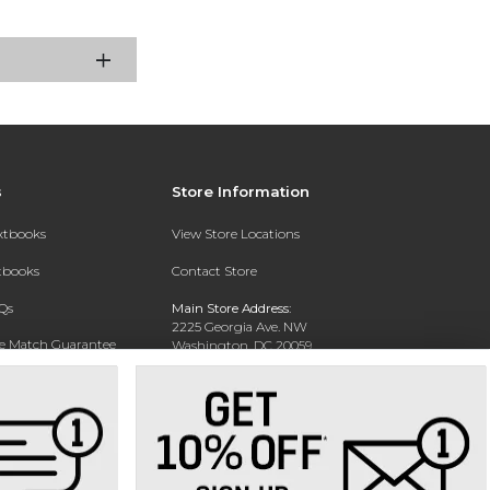
s
Store Information
extbooks
View Store Locations
xtbooks
Contact Store
Qs
Main Store Address:
2225 Georgia Ave. NW
ce Match Guarantee
Washington, DC 20059
Text Rental
Phone:
202-238-2640