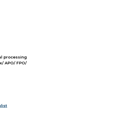
nal processing
ox/ APO/ FPO/
list