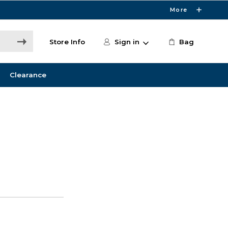
More
Store Info
Sign in
Bag
Clearance