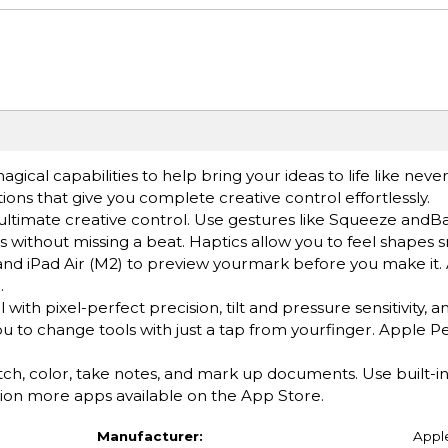
cal capabilities to help bring your ideas to life like neve
ions that give you complete creative control effortlessly.
imate creative control. Use gestures like Squeeze andBar
 without missing a beat. Haptics allow you to feel shapes s
nd iPad Air (M2) to preview yourmark before you make it.
.
h pixel-perfect precision, tilt and pressure sensitivity, an
ou to change tools with just a tap from yourfinger. Apple Pe
color, take notes, and mark up documents. Use built-in 
ion more apps available on the App Store.
Manufacturer:
Appl