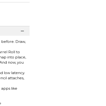
r before. Draw,
rel Roll to
nap into place,
 And now, you
d low latency.
ncil attaches,
apps like
e