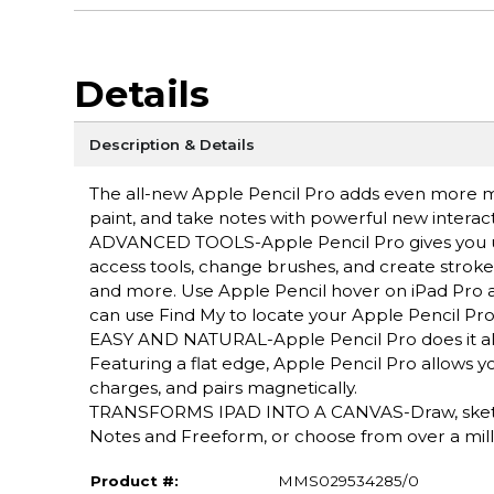
Details
Description & Details
The all-new Apple Pencil Pro adds even more magi
paint, and take notes with powerful new interact
ADVANCED TOOLS-Apple Pencil Pro gives you ult
access tools, change brushes, and create strokes
and more. Use Apple Pencil hover on iPad Pro a
can use Find My to locate your Apple Pencil Pro
EASY AND NATURAL-Apple Pencil Pro does it all wit
Featuring a flat edge, Apple Pencil Pro allows y
charges, and pairs magnetically.
TRANSFORMS IPAD INTO A CANVAS-Draw, sketch, 
Notes and Freeform, or choose from over a mill
Product #:
MMS029534285/0