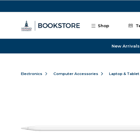
Skip to main content
Shop
T
New Arrivals
Electronics
Computer Accessories
Laptop & Tablet