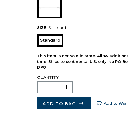
SIZE:
Standard
Standard
This item is not sold in store. Allow additio
time. Ships to continental U.S. only. No PO B
DPO.
QUANTITY:
ADD TO BAG
Add to Wish