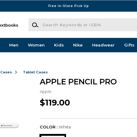
Free In-Store Pick Up
Search Keywords or ISBN
extbooks
Men
Women
Kids
Nike
Headwear
Gifts
 Cases
Tablet Cases
APPLE PENCIL PRO
Apple
$119.00
COLOR :
White