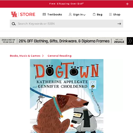
Skip to main content
Free Shipping Over $49*
Textbooks
Sign in
Bag
Shop
Search Keywords or ISBN
Books, Music & Games
General Reading