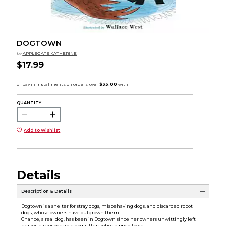
DOGTOWN
by
APPLEGATE KATHERINE
$17.99
QUANTITY:
Add to Wishlist
Details
Description & Details
Dogtown is a shelter for stray dogs, misbehaving dogs, and discarded robot
dogs, whose owners have outgrown them.
Chance, a real dog, has been in Dogtown since her owners unwittingly left
her with irresponsible dog-sitters who skipped town.