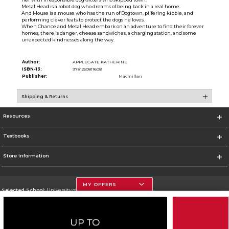
Metal Head is a robot dog who dreams of being back in a real home.
And Mouse is a mouse who has the run of Dogtown, pilfering kibble, and
performing clever feats to protect the dogs he loves.
When Chance and Metal Head embark on an adventure to find their forever
homes, there is danger, cheese sandwiches, a charging station, and some
unexpected kindnesses along the way.
Author:
APPLEGATE KATHERINE
ISBN-13:
9781250811608
Publisher:
Macmillan
Shipping & Returns
Resources
Textbooks
Store Information
MY OFFERS
Selected School:
University of Houston
Change School
Go To http://www.uh.edu